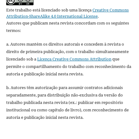
Este trabalho está licenciado sob uma licença
Creative Commons
Attribution-ShareAlike 4.0 International License
.
Autores que publicam nesta revista concordam com os seguintes
termos:
a. Autores mantém os direitos autorais e concedem à revista o
direito de primeira publicação, com o trabalho simultaneamente
licenciado sob a
Licença Creative Commons Attribution
que
permite o compartilhamento do trabalho com reconhecimento da
autoria e publicação inicial nesta revista.
b. Autores têm autorização para assumir contratos adicionais
separadamente, para distribuição não-exclusiva da versão do
trabalho publicada nesta revista (ex.: publicar em repositório
institucional ou como capítulo de livro), com reconhecimento de
autoria e publicação inicial nesta revista.