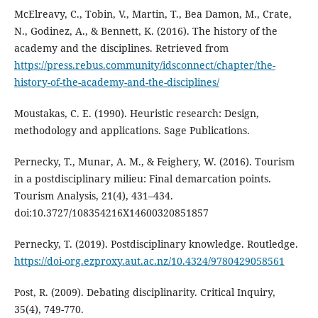
McElreavy, C., Tobin, V., Martin, T., Bea Damon, M., Crate,
N., Godinez, A., & Bennett, K. (2016). The history of the
academy and the disciplines. Retrieved from
https://press.rebus.community/idsconnect/chapter/the-
history-of-the-academy-and-the-disciplines/
Moustakas, C. E. (1990). Heuristic research: Design,
methodology and applications. Sage Publications.
Pernecky, T., Munar, A. M., & Feighery, W. (2016). Tourism
in a postdisciplinary milieu: Final demarcation points.
Tourism Analysis, 21(4), 431–434.
doi:10.3727/108354216X14600320851857
Pernecky, T. (2019). Postdisciplinary knowledge. Routledge.
https://doi-org.ezproxy.aut.ac.nz/10.4324/9780429058561
Post, R. (2009). Debating disciplinarity. Critical Inquiry,
35(4), 749-770.