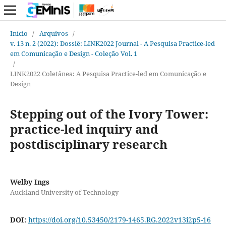
Início
/
Arquivos
/
v. 13 n. 2 (2022): Dossiê: LINK2022 Journal - A Pesquisa Practice-led
em Comunicação e Design - Coleção Vol. 1
/
LINK2022 Coletânea: A Pesquisa Practice-led em Comunicação e
Design
Stepping out of the Ivory Tower:
practice-led inquiry and
postdisciplinary research
Welby Ings
Auckland University of Technology
DOI:
https://doi.org/10.53450/2179-1465.RG.2022v13i2p5-16