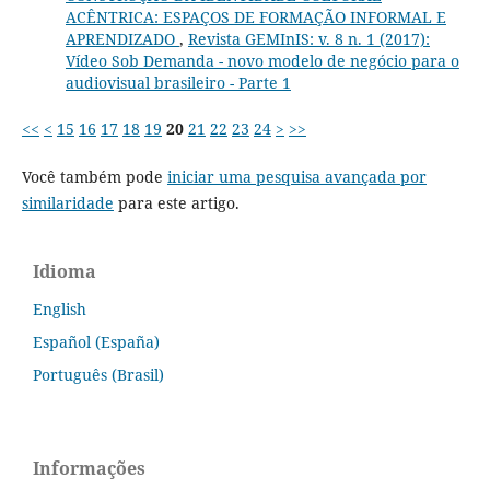
ACÊNTRICA: ESPAÇOS DE FORMAÇÃO INFORMAL E
APRENDIZADO
,
Revista GEMInIS: v. 8 n. 1 (2017):
Vídeo Sob Demanda - novo modelo de negócio para o
audiovisual brasileiro - Parte 1
<<
<
15
16
17
18
19
20
21
22
23
24
>
>>
Você também pode
iniciar uma pesquisa avançada por
similaridade
para este artigo.
Idioma
English
Español (España)
Português (Brasil)
Informações