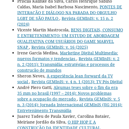
Priscila Kalinke da Silva, Carlos Henrique Sabino
Caldas, Maria Isabel Barbosa Nascimento,
PONTES DE
INTERAÇÃO E DIÁLOGO NA PARADA DO ORGULHO
LGBT DE SÃO PAULO
,
Revista GEMInIS: v. 15 n. 2
(2024)
Vicente Martin Mastrocola,
BENS DIGITAIS, CONSUMO
E ENTRETENIMENTO: UM ESTUDO DE ABORDAGEM
QUALITATIVA COM USUÁRIOS DO GAME MARVEL
SNAP
,
Revista GEMInIS: v. 16 (2025)
Irene Garcia Medina,
Marketing Digital Multimedia:
nuevos formatos y tendencias
,
Revista GEMInIS: v. 2
n. 2 (2011): Transmídia: estratégias e processos de
construção de mundos
Sheron Neves,
A experiência lean forward da TV
social
,
Revista GEMInIS: v. 4 n. 1 (2013): TV Pós Digital
André Piero Gatti,
Algumas teses sobre o fim da era
35 mm no brasil (1997 – 2014): Novos problemas
sobre a ocupação do mercado
,
Revista GEMInIS: v. 5
n. 3 (2014): Jornada Internacional GEMInIS (JIG 2014):
Entretenimento Transmídia
Juarez Tadeu de Paula Xavier, Carolina Bataier,
Meiriane Jordão da Silva,
O HIP HOP E A
CONSTRUÇÃO DA IDENTIDADE CULTURAL