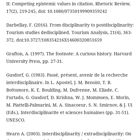
II: Competing epistemic values in citation. Rhetoric Review,
17(2), 219-245, doi: 10.1080/07350199909359242
Darbellay, F. (2016). From disciplinarity to postdisciplinarity:
Tourism studies dedisciplined. Tourism Analysis, 21(4), 363-
372. doi:10.3727/108354216X14600320851659
Grafton, A. (1997). The footnote: A curious history. Harvard
University Press, pp. 27-31.
Gusdorf, G. (1983). Passé, présent, avenir de la recherche
interdisciplinaire. In L. Apostel, J. M. Benoist, T. B.
Bottomore, K. E. Boulding, M. Dufrenne, M. Eliade, C.
Furtado, G. Gusdorf, D. Krishna, W. J. Mommsen, E. Morin,
M. Piattelli-Palmarini, M. A. Sinacoeur, S. N. Smirnov, & J. Ui
(Eds.), Interdisciplinarite et sciences humaines (pp. 31-51).
UNESCO.
Hearn A. (2003). Interdisciplinarity / extradisciplinarity: On