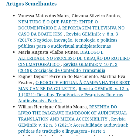
Artigos Semelhantes
Vanessa Matos dos Matos, Giovana Silveira Santos,
NEM TUDO É O QUE PARECE: ENTRE O
DOCUMENTÁRIO E A REPORTAGEM TELEVISIVA NO
CASO DA BOATE KISS
,
Revista GEMInIS: v. 8 n. 3
(2017): Negócios, inovação, tecnologia e políticas
públicas para o audiovisual multiplataformas
Maria Augusta Vilalba Nunes,
DIÁLOGO E
ALTERIDADE NO PROCESSO DE CRIAÇÃO DO ROTEIRO
CINEMATOGRÁFICO
,
Revista GEMInIS: v. 10 n. 2
(2019): Cocriação de Conteúdo Transmídia
Fagner Deport Ferreira do Nascimento, Martina Eva
Fischer,
O BOICOTE VIRTUAL À CAMPANHA THE BEST
MAN CAN BE DA GILLETTE
,
Revista GEMInIS: v. 12 n.
1 (2021): Desafios, Tendências e Pesquisas: Roteiros
Audiovisuais - Parte 1
Willian Henrique Cândido Moura,
RESENHA DO
LIVRO THE PALGRAVE HANDBOOK OF AUDIOVISUAL
TRANSLATION AND MEDIA ACCESSIBILITY
,
Revista
GEMInIS: v. 12 n. 3 (2021): Acessibilidade audiovisual:
práticas de tradução e linguagem - Parte 1