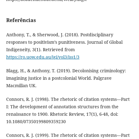
Referências
Anthony, T., & Sherwood, J. (2018). Postdisciplinary
responses to positivism’s punitiveness. Journal of Global
Indigeneity, 3(1). Retrieved from
https://ro.uow.edu.au/jgi/vol3/iss1/3
Blagg, H., & Anthony, T. (2019). Decolonising criminology:
imagining justice in a postcolonial World. Palgrave
Macmillan UK.
Connors, R. J. (1998). The rhetoric of citation systems—Part
I: The development of annotation structures from the
renaissance to 1900. Rhetoric Review, 17(1), 6-48, doi:
10.1080/07350199809359230
Connors, R. J. (1999). The rhetoric of citation systems—Part