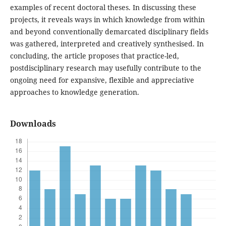
examples of recent doctoral theses. In discussing these
projects, it reveals ways in which knowledge from within
and beyond conventionally demarcated disciplinary fields
was gathered, interpreted and creatively synthesised. In
concluding, the article proposes that practice-led,
postdisciplinary research may usefully contribute to the
ongoing need for expansive, flexible and appreciative
approaches to knowledge generation.
Downloads