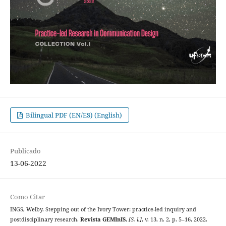
Bilingual PDF (EN/ES) (English)
Publicado
13-06-2022
Como Citar
INGS, Welby. Stepping out of the Ivory Tower: practice-led inquiry and
postdisciplinary research.
Revista GEMInIS
,
[S. l.]
, v. 13, n. 2, p. 5–16, 2022.