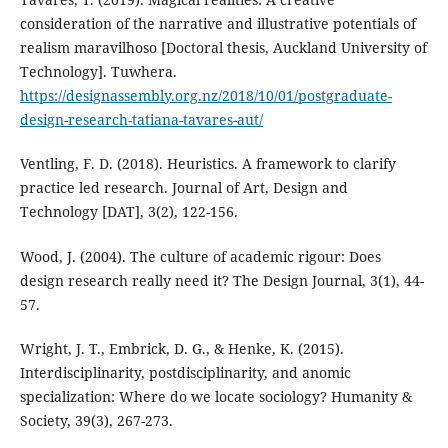
consideration of the narrative and illustrative potentials of
realism maravilhoso [Doctoral thesis, Auckland University of
Technology]. Tuwhera.
https://designassembly.org.nz/2018/10/01/postgraduate-
design-research-tatiana-tavares-aut/
Ventling, F. D. (2018). Heuristics. A framework to clarify
practice led research. Journal of Art, Design and
Technology [DAT], 3(2), 122-156.
Wood, J. (2004). The culture of academic rigour: Does
design research really need it? The Design Journal, 3(1), 44-
57.
Wright, J. T., Embrick, D. G., & Henke, K. (2015).
Interdisciplinarity, postdisciplinarity, and anomic
specialization: Where do we locate sociology? Humanity &
Society, 39(3), 267-273.