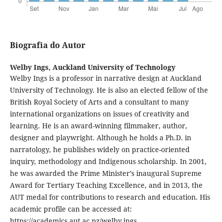
Biografia do Autor
Welby Ings,
Auckland University of Technology
Welby Ings is a professor in narrative design at Auckland
University of Technology. He is also an elected fellow of the
British Royal Society of Arts and a consultant to many
international organizations on issues of creativity and
learning. He is an award-winning filmmaker, author,
designer and playwright. Although he holds a Ph.D. in
narratology, he publishes widely on practice-oriented
inquiry, methodology and Indigenous scholarship. In 2001,
he was awarded the Prime Minister’s inaugural Supreme
Award for Tertiary Teaching Excellence, and in 2013, the
AUT medal for contributions to research and education. His
academic profile can be accessed at:
https://academics.aut.ac.nz/welby.ings.