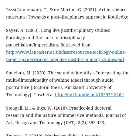
Rossi-Linnemann, C., & de Martini, G. (2021). Art in science
museums: Towards a post-disciplinary approach. Routledge.
Sayer, A. (2003). Long live postdisciplinary studies!
Sociology and the curse of disciplinary
parochialism/imperialism. Retrieved from
http://www.lancaster.ac.uk/fass/resources/sociology-online-
papers/papers/sayer-long-live-postdisciplinary-studies.pdf
Sheehan, M. (2020). The sound of identity – Interpreting the
multi-dimensionality of wāhine Māori through audio
portraiture [Doctoral thesis, Auckland University of
Technology]. Tuwhera.
http://hdl.handle.net/10292/13262
Steagall, M., & Ings, W. (2018). Practice-led doctoral
research and the nature of immersive methods. Journal of
Art, Design and Technology [DAT], 3(2), 392-423.
Tavares, T. (2019). Magical realities: A creative