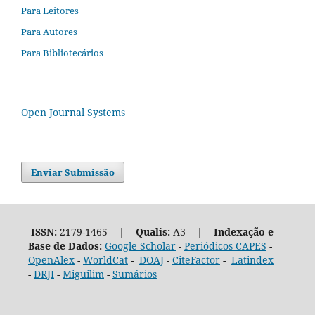
Para Leitores
Para Autores
Para Bibliotecários
Open Journal Systems
Enviar Submissão
ISSN:
2179-1465 |
Qualis:
A3 |
Indexação e
Base de Dados:
Google Scholar
-
Periódicos CAPES
-
OpenAlex
-
WorldCat
-
DOAJ
-
CiteFactor
-
Latindex
-
DRJI
-
Miguilim
-
Sumários