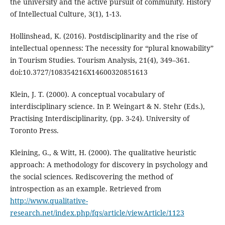
the university and the active pursuit of community. History
of Intellectual Culture, 3(1), 1-13.
Hollinshead, K. (2016). Postdisciplinarity and the rise of
intellectual openness: The necessity for “plural knowability”
in Tourism Studies. Tourism Analysis, 21(4), 349–361.
doi:10.3727/108354216X14600320851613
Klein, J. T. (2000). A conceptual vocabulary of
interdisciplinary science. In P. Weingart & N. Stehr (Eds.),
Practising Interdisciplinarity, (pp. 3-24). University of
Toronto Press.
Kleining, G., & Witt, H. (2000). The qualitative heuristic
approach: A methodology for discovery in psychology and
the social sciences. Rediscovering the method of
introspection as an example. Retrieved from
http://www.qualitative-
research.net/index.php/fqs/article/viewArticle/1123