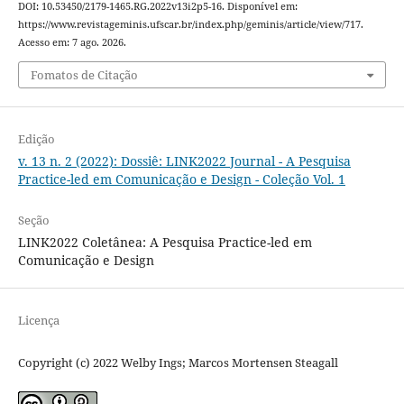
DOI: 10.53450/2179-1465.RG.2022v13i2p5-16. Disponível em:
https://www.revistageminis.ufscar.br/index.php/geminis/article/view/717.
Acesso em: 7 ago. 2026.
Fomatos de Citação
Edição
v. 13 n. 2 (2022): Dossiê: LINK2022 Journal - A Pesquisa
Practice-led em Comunicação e Design - Coleção Vol. 1
Seção
LINK2022 Coletânea: A Pesquisa Practice-led em
Comunicação e Design
Licença
Copyright (c) 2022 Welby Ings; Marcos Mortensen Steagall