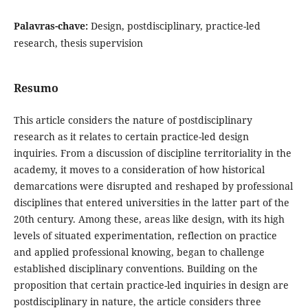
Palavras-chave:
Design, postdisciplinary, practice-led
research, thesis supervision
Resumo
This article considers the nature of postdisciplinary
research as it relates to certain practice-led design
inquiries. From a discussion of discipline territoriality in the
academy, it moves to a consideration of how historical
demarcations were disrupted and reshaped by professional
disciplines that entered universities in the latter part of the
20th century. Among these, areas like design, with its high
levels of situated experimentation, reflection on practice
and applied professional knowing, began to challenge
established disciplinary conventions. Building on the
proposition that certain practice-led inquiries in design are
postdisciplinary in nature, the article considers three