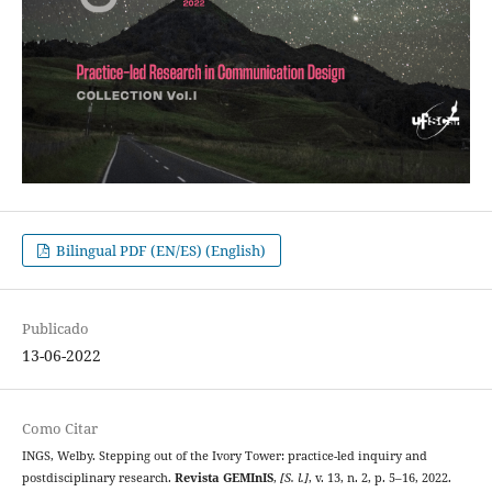
Bilingual PDF (EN/ES) (English)
Publicado
13-06-2022
Como Citar
INGS, Welby. Stepping out of the Ivory Tower: practice-led inquiry and
postdisciplinary research.
Revista GEMInIS
,
[S. l.]
, v. 13, n. 2, p. 5–16, 2022.