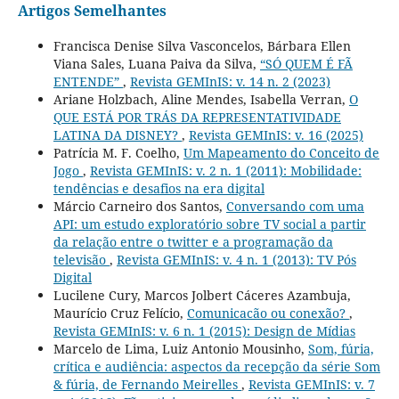
Artigos Semelhantes
Francisca Denise Silva Vasconcelos, Bárbara Ellen
Viana Sales, Luana Paiva da Silva,
“SÓ QUEM É FÃ
ENTENDE”
,
Revista GEMInIS: v. 14 n. 2 (2023)
Ariane Holzbach, Aline Mendes, Isabella Verran,
O
QUE ESTÁ POR TRÁS DA REPRESENTATIVIDADE
LATINA DA DISNEY?
,
Revista GEMInIS: v. 16 (2025)
Patrícia M. F. Coelho,
Um Mapeamento do Conceito de
Jogo
,
Revista GEMInIS: v. 2 n. 1 (2011): Mobilidade:
tendências e desafios na era digital
Márcio Carneiro dos Santos,
Conversando com uma
API: um estudo exploratório sobre TV social a partir
da relação entre o twitter e a programação da
televisão
,
Revista GEMInIS: v. 4 n. 1 (2013): TV Pós
Digital
Lucilene Cury, Marcos Jolbert Cáceres Azambuja,
Maurício Cruz Felício,
Comunicacão ou conexão?
,
Revista GEMInIS: v. 6 n. 1 (2015): Design de Mídias
Marcelo de Lima, Luiz Antonio Mousinho,
Som, fúria,
crítica e audiência: aspectos da recepção da série Som
& fúria, de Fernando Meirelles
,
Revista GEMInIS: v. 7