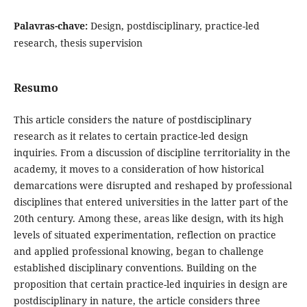
Palavras-chave:
Design, postdisciplinary, practice-led
research, thesis supervision
Resumo
This article considers the nature of postdisciplinary
research as it relates to certain practice-led design
inquiries. From a discussion of discipline territoriality in the
academy, it moves to a consideration of how historical
demarcations were disrupted and reshaped by professional
disciplines that entered universities in the latter part of the
20th century. Among these, areas like design, with its high
levels of situated experimentation, reflection on practice
and applied professional knowing, began to challenge
established disciplinary conventions. Building on the
proposition that certain practice-led inquiries in design are
postdisciplinary in nature, the article considers three