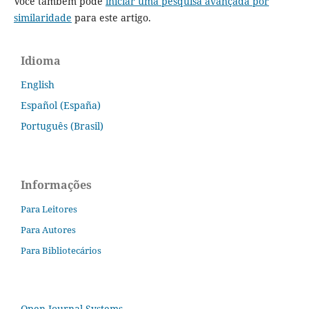
Você também pode
iniciar uma pesquisa avançada por
similaridade
para este artigo.
Idioma
English
Español (España)
Português (Brasil)
Informações
Para Leitores
Para Autores
Para Bibliotecários
Open Journal Systems