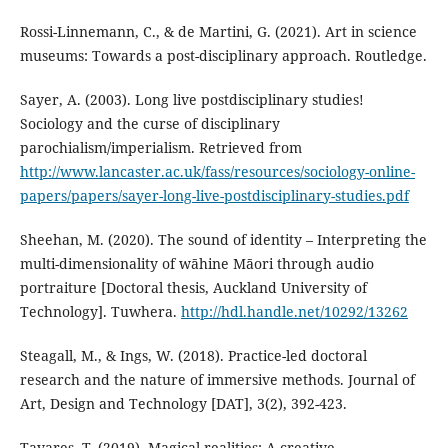
Rossi-Linnemann, C., & de Martini, G. (2021). Art in science
museums: Towards a post-disciplinary approach. Routledge.
Sayer, A. (2003). Long live postdisciplinary studies!
Sociology and the curse of disciplinary
parochialism/imperialism. Retrieved from
http://www.lancaster.ac.uk/fass/resources/sociology-online-
papers/papers/sayer-long-live-postdisciplinary-studies.pdf
Sheehan, M. (2020). The sound of identity – Interpreting the
multi-dimensionality of wāhine Māori through audio
portraiture [Doctoral thesis, Auckland University of
Technology]. Tuwhera.
http://hdl.handle.net/10292/13262
Steagall, M., & Ings, W. (2018). Practice-led doctoral
research and the nature of immersive methods. Journal of
Art, Design and Technology [DAT], 3(2), 392-423.
Tavares, T. (2019). Magical realities: A creative