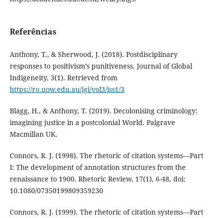
Referências
Anthony, T., & Sherwood, J. (2018). Postdisciplinary
responses to positivism’s punitiveness. Journal of Global
Indigeneity, 3(1). Retrieved from
https://ro.uow.edu.au/jgi/vol3/iss1/3
Blagg, H., & Anthony, T. (2019). Decolonising criminology:
imagining justice in a postcolonial World. Palgrave
Macmillan UK.
Connors, R. J. (1998). The rhetoric of citation systems—Part
I: The development of annotation structures from the
renaissance to 1900. Rhetoric Review, 17(1), 6-48, doi:
10.1080/07350199809359230
Connors, R. J. (1999). The rhetoric of citation systems—Part