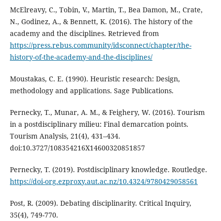
McElreavy, C., Tobin, V., Martin, T., Bea Damon, M., Crate,
N., Godinez, A., & Bennett, K. (2016). The history of the
academy and the disciplines. Retrieved from
https://press.rebus.community/idsconnect/chapter/the-
history-of-the-academy-and-the-disciplines/
Moustakas, C. E. (1990). Heuristic research: Design,
methodology and applications. Sage Publications.
Pernecky, T., Munar, A. M., & Feighery, W. (2016). Tourism
in a postdisciplinary milieu: Final demarcation points.
Tourism Analysis, 21(4), 431–434.
doi:10.3727/108354216X14600320851857
Pernecky, T. (2019). Postdisciplinary knowledge. Routledge.
https://doi-org.ezproxy.aut.ac.nz/10.4324/9780429058561
Post, R. (2009). Debating disciplinarity. Critical Inquiry,
35(4), 749-770.