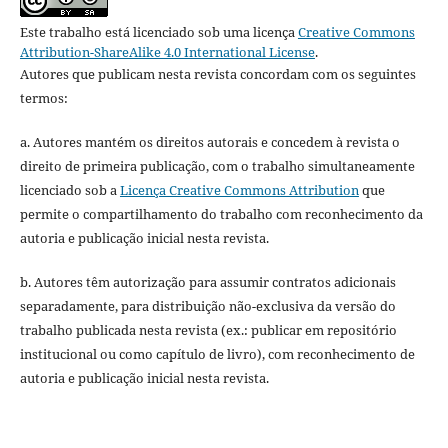
Este trabalho está licenciado sob uma licença
Creative Commons
Attribution-ShareAlike 4.0 International License
.
Autores que publicam nesta revista concordam com os seguintes
termos:
a. Autores mantém os direitos autorais e concedem à revista o
direito de primeira publicação, com o trabalho simultaneamente
licenciado sob a
Licença Creative Commons Attribution
que
permite o compartilhamento do trabalho com reconhecimento da
autoria e publicação inicial nesta revista.
b. Autores têm autorização para assumir contratos adicionais
separadamente, para distribuição não-exclusiva da versão do
trabalho publicada nesta revista (ex.: publicar em repositório
institucional ou como capítulo de livro), com reconhecimento de
autoria e publicação inicial nesta revista.