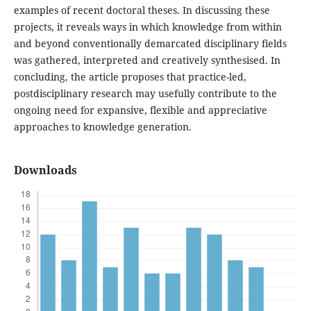
examples of recent doctoral theses. In discussing these
projects, it reveals ways in which knowledge from within
and beyond conventionally demarcated disciplinary fields
was gathered, interpreted and creatively synthesised. In
concluding, the article proposes that practice-led,
postdisciplinary research may usefully contribute to the
ongoing need for expansive, flexible and appreciative
approaches to knowledge generation.
Downloads