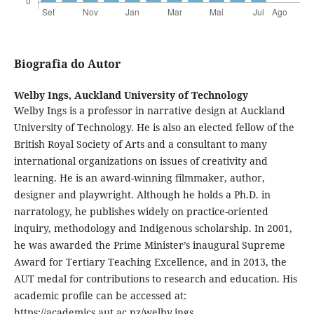
Biografia do Autor
Welby Ings,
Auckland University of Technology
Welby Ings is a professor in narrative design at Auckland
University of Technology. He is also an elected fellow of the
British Royal Society of Arts and a consultant to many
international organizations on issues of creativity and
learning. He is an award-winning filmmaker, author,
designer and playwright. Although he holds a Ph.D. in
narratology, he publishes widely on practice-oriented
inquiry, methodology and Indigenous scholarship. In 2001,
he was awarded the Prime Minister’s inaugural Supreme
Award for Tertiary Teaching Excellence, and in 2013, the
AUT medal for contributions to research and education. His
academic profile can be accessed at:
https://academics.aut.ac.nz/welby.ings.