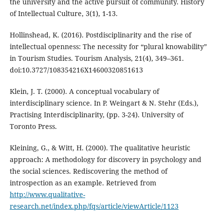
the university and the active pursuit of community. History
of Intellectual Culture, 3(1), 1-13.
Hollinshead, K. (2016). Postdisciplinarity and the rise of
intellectual openness: The necessity for “plural knowability”
in Tourism Studies. Tourism Analysis, 21(4), 349–361.
doi:10.3727/108354216X14600320851613
Klein, J. T. (2000). A conceptual vocabulary of
interdisciplinary science. In P. Weingart & N. Stehr (Eds.),
Practising Interdisciplinarity, (pp. 3-24). University of
Toronto Press.
Kleining, G., & Witt, H. (2000). The qualitative heuristic
approach: A methodology for discovery in psychology and
the social sciences. Rediscovering the method of
introspection as an example. Retrieved from
http://www.qualitative-
research.net/index.php/fqs/article/viewArticle/1123