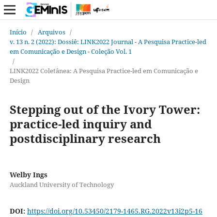
Início
/
Arquivos
/
v. 13 n. 2 (2022): Dossiê: LINK2022 Journal - A Pesquisa Practice-led
em Comunicação e Design - Coleção Vol. 1
/
LINK2022 Coletânea: A Pesquisa Practice-led em Comunicação e
Design
Stepping out of the Ivory Tower:
practice-led inquiry and
postdisciplinary research
Welby Ings
Auckland University of Technology
DOI:
https://doi.org/10.53450/2179-1465.RG.2022v13i2p5-16