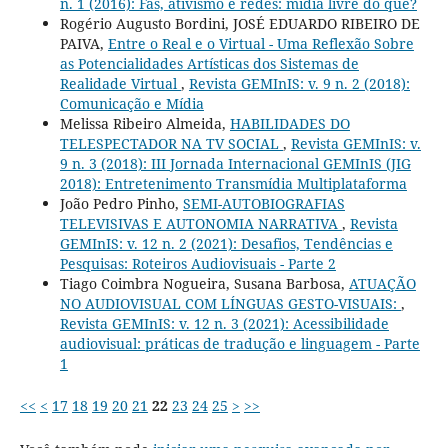
n. 1 (2016): Fãs, ativismo e redes: mídia livre do que?
Rogério Augusto Bordini, JOSÉ EDUARDO RIBEIRO DE
PAIVA,
Entre o Real e o Virtual - Uma Reflexão Sobre
as Potencialidades Artísticas dos Sistemas de
Realidade Virtual
,
Revista GEMInIS: v. 9 n. 2 (2018):
Comunicação e Mídia
Melissa Ribeiro Almeida,
HABILIDADES DO
TELESPECTADOR NA TV SOCIAL
,
Revista GEMInIS: v.
9 n. 3 (2018): III Jornada Internacional GEMInIS (JIG
2018): Entretenimento Transmídia Multiplataforma
João Pedro Pinho,
SEMI-AUTOBIOGRAFIAS
TELEVISIVAS E AUTONOMIA NARRATIVA
,
Revista
GEMInIS: v. 12 n. 2 (2021): Desafios, Tendências e
Pesquisas: Roteiros Audiovisuais - Parte 2
Tiago Coimbra Nogueira, Susana Barbosa,
ATUAÇÃO
NO AUDIOVISUAL COM LÍNGUAS GESTO-VISUAIS:
,
Revista GEMInIS: v. 12 n. 3 (2021): Acessibilidade
audiovisual: práticas de tradução e linguagem - Parte
1
<<
<
17
18
19
20
21
22
23
24
25
>
>>