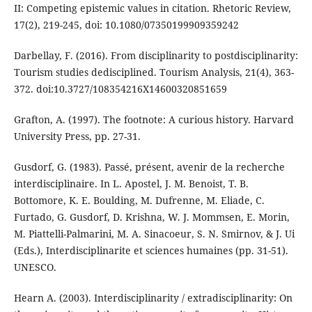
II: Competing epistemic values in citation. Rhetoric Review,
17(2), 219-245, doi: 10.1080/07350199909359242
Darbellay, F. (2016). From disciplinarity to postdisciplinarity:
Tourism studies dedisciplined. Tourism Analysis, 21(4), 363-
372. doi:10.3727/108354216X14600320851659
Grafton, A. (1997). The footnote: A curious history. Harvard
University Press, pp. 27-31.
Gusdorf, G. (1983). Passé, présent, avenir de la recherche
interdisciplinaire. In L. Apostel, J. M. Benoist, T. B.
Bottomore, K. E. Boulding, M. Dufrenne, M. Eliade, C.
Furtado, G. Gusdorf, D. Krishna, W. J. Mommsen, E. Morin,
M. Piattelli-Palmarini, M. A. Sinacoeur, S. N. Smirnov, & J. Ui
(Eds.), Interdisciplinarite et sciences humaines (pp. 31-51).
UNESCO.
Hearn A. (2003). Interdisciplinarity / extradisciplinarity: On