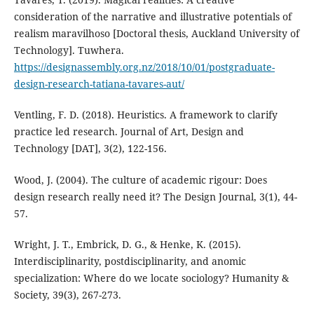
consideration of the narrative and illustrative potentials of
realism maravilhoso [Doctoral thesis, Auckland University of
Technology]. Tuwhera.
https://designassembly.org.nz/2018/10/01/postgraduate-
design-research-tatiana-tavares-aut/
Ventling, F. D. (2018). Heuristics. A framework to clarify
practice led research. Journal of Art, Design and
Technology [DAT], 3(2), 122-156.
Wood, J. (2004). The culture of academic rigour: Does
design research really need it? The Design Journal, 3(1), 44-
57.
Wright, J. T., Embrick, D. G., & Henke, K. (2015).
Interdisciplinarity, postdisciplinarity, and anomic
specialization: Where do we locate sociology? Humanity &
Society, 39(3), 267-273.