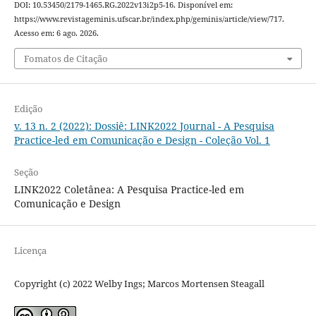
DOI: 10.53450/2179-1465.RG.2022v13i2p5-16. Disponível em:
https://www.revistageminis.ufscar.br/index.php/geminis/article/view/717.
Acesso em: 6 ago. 2026.
Fomatos de Citação
Edição
v. 13 n. 2 (2022): Dossiê: LINK2022 Journal - A Pesquisa
Practice-led em Comunicação e Design - Coleção Vol. 1
Seção
LINK2022 Coletânea: A Pesquisa Practice-led em
Comunicação e Design
Licença
Copyright (c) 2022 Welby Ings; Marcos Mortensen Steagall