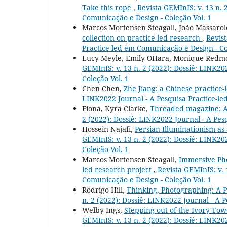
Take this rope
,
Revista GEMInIS: v. 13 n. 
Comunicação e Design - Coleção Vol. 1
Marcos Mortensen Steagall, João Massarolo
collection on practice-led research
,
Revist
Practice-led em Comunicação e Design - Co
Lucy Meyle, Emily OHara, Monique Red
GEMInIS: v. 13 n. 2 (2022): Dossiê: LINK20
Coleção Vol. 1
Chen Chen,
Zhe Jiang: a Chinese practice
LINK2022 Journal - A Pesquisa Practice-le
Fiona, Kyra Clarke,
Threaded magazine: A
2 (2022): Dossiê: LINK2022 Journal - A Pes
Hossein Najafi,
Persian Illuminationism as
GEMInIS: v. 13 n. 2 (2022): Dossiê: LINK20
Coleção Vol. 1
Marcos Mortensen Steagall,
Immersive Pho
led research project
,
Revista GEMInIS: v. 
Comunicação e Design - Coleção Vol. 1
Rodrigo Hill,
Thinking, Photographing: A 
n. 2 (2022): Dossiê: LINK2022 Journal - A 
Welby Ings,
Stepping out of the Ivory Tow
GEMInIS: v. 13 n. 2 (2022): Dossiê: LINK20