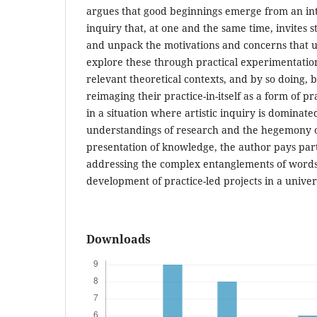
argues that good beginnings emerge from an int
inquiry that, at one and the same time, invites 
and unpack the motivations and concerns that un
explore these through practical experimentatio
relevant theoretical contexts, and by so doing, 
reimaging their practice-in-itself as a form of p
in a situation where artistic inquiry is dominat
understandings of research and the hegemony of 
presentation of knowledge, the author pays part
addressing the complex entanglements of words
development of practice-led projects in a univers
Downloads