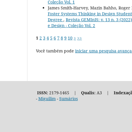
Coleção Vol. 1
James Smith-Harvey, Mazin Bahho, Roger 
Foster Systems Thinking in Design Students
Degree
,
Revista GEMInIS: v. 13 n. 3 (202
e Design - Coleção Vol. 2
1
2
3
4
5
6
7
8
9
10
>
>>
Você também pode
iniciar uma pesquisa avança
ISSN:
2179-1465 |
Qualis:
A3 |
Indexaçã
-
Miguilim
-
Sumários