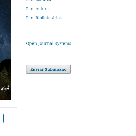
Para Autores
Para Bibliotecários
Open Journal Systems
Enviar Submissão