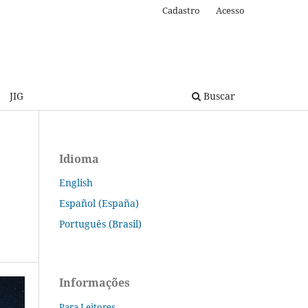
Cadastro
Acesso
JIG
Buscar
Idioma
English
Español (España)
Português (Brasil)
Informações
Para Leitores