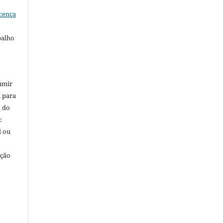
cença
balho
umir
, para
o do
:
l ou
ação