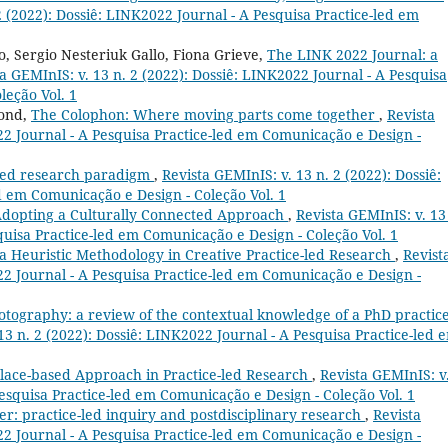
2 (2022): Dossiê: LINK2022 Journal - A Pesquisa Practice-led em
, Sergio Nesteriuk Gallo, Fiona Grieve,
The LINK 2022 Journal: a
a GEMInIS: v. 13 n. 2 (2022): Dossiê: LINK2022 Journal - A Pesquisa
leção Vol. 1
mond,
The Colophon: Where moving parts come together
,
Revista
22 Journal - A Pesquisa Practice-led em Comunicação e Design -
-led research paradigm
,
Revista GEMInIS: v. 13 n. 2 (2022): Dossiê:
d em Comunicação e Design - Coleção Vol. 1
dopting a Culturally Connected Approach
,
Revista GEMInIS: v. 13
quisa Practice-led em Comunicação e Design - Coleção Vol. 1
 a Heuristic Methodology in Creative Practice-led Research
,
Revist
22 Journal - A Pesquisa Practice-led em Comunicação e Design -
tography: a review of the contextual knowledge of a PhD practice
13 n. 2 (2022): Dossiê: LINK2022 Journal - A Pesquisa Practice-led 
Place-based Approach in Practice-led Research
,
Revista GEMInIS: v
Pesquisa Practice-led em Comunicação e Design - Coleção Vol. 1
er: practice-led inquiry and postdisciplinary research
,
Revista
22 Journal - A Pesquisa Practice-led em Comunicação e Design -