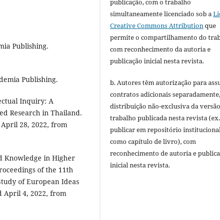
publicação, com o trabalho
simultaneamente licenciado sob a
Li
Creative Commons Attribution
que
permite o compartilhamento do tra
mia Publishing.
com reconhecimento da autoria e
publicação inicial nesta revista.
ademia Publishing.
b. Autores têm autorização para ass
contratos adicionais separadamente
ectual Inquiry: A
distribuição não-exclusiva da versã
sed Research in Thailand.
trabalho publicada nesta revista (ex.
 April 28, 2022, from
publicar em repositório instituciona
como capítulo de livro), com
reconhecimento de autoria e public
d Knowledge in Higher
inicial nesta revista.
Proceedings of the 11th
 Study of European Ideas
d April 4, 2022, from