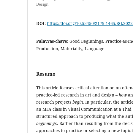
Design
DOI:
https://doi.org/10.53450/2179-1465.RG.202
Palavras-chave:
Good Beginnings, Practice-as-I
Production, Materiality, Language
Resumo
This article focuses critical attention on an ofte
practice-led research in art and design –
how
a
research projects
begin
. In particular, the artic
an MFA class in Visual Communication at a Thai 
structured approach to producing what the aut
beginnings
. Rather than resulting from the decis
approaches to practice or selecting a new topic 