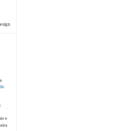
esign
a
on-
.
:
is e
meira