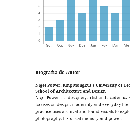
Biografia do Autor
Nigel Power,
King Mongkut's University of Te
School of Architecture and Design
Nigel Power is a designer, artist and academic. 
focuses on design, modernity and everyday life i
practice uses archival and found visuals to expl
photography, historical memory and power.