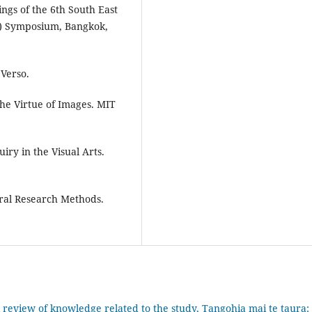
ngs of the 6th South East
C) Symposium, Bangkok,
 Verso.
the Virtue of Images. MIT
uiry in the Visual Arts.
ural Research Methods.
 review of knowledge related to the study, Tangohia mai te taura: