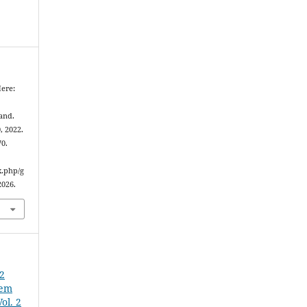
ere:
and.
0, 2022.
70.
x.php/g
2026.
22
 em
ol. 2