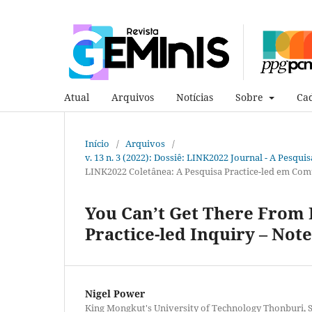
Atual
Arquivos
Notícias
Sobre
Cad
Início
/
Arquivos
/
v. 13 n. 3 (2022): Dossiê: LINK2022 Journal - A Pesqui
LINK2022 Coletânea: A Pesquisa Practice-led em Com
You Can’t Get There From 
Practice-led Inquiry – Not
Nigel Power
King Mongkut's University of Technology Thonburi, S