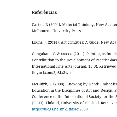
Referências
Carter, P. (2004). Material Thinking. New Acade
Melbourne University Press.
Elkins, J. (2014). Art critiques: A guide. New Ac
Gangakate, C. & xxxxx. (2011). Painting as Intell
Contribution to the Development of Practice-ba
International Fine Arts Journal, 15(3). Retrieved
tinyurl.com/2p8fx3wu
McGuirk, T. (2008). Knowing by Hand: Embodie
Education in the Disciplines of Art and Design. 
Conference of the International Society for the
(ISSEI), Finland, University of Helsinki. Retrieve
https://blogs.helsinki.fi/issei2008