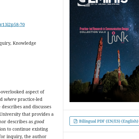
2v13i2p58-70
nquiry, Knowledge
n-overlooked aspect of
nd
where
practice-led
le describes and discusses
University that provides a
Bilingual PDF (EN/ES) (English)
hor describes as
good
ion to continue existing
for inquiry, the author