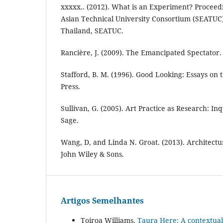
xxxxx.. (2012). What is an Experiment? Proceedi
Asian Technical University Consortium (SEATU
Thailand, SEATUC.
Rancière, J. (2009). The Emancipated Spectator.
Stafford, B. M. (1996). Good Looking: Essays on 
Press.
Sullivan, G. (2005). Art Practice as Research: Inq
Sage.
Wang, D, and Linda N. Groat. (2013). Architect
John Wiley & Sons.
Artigos Semelhantes
Toiroa Williams,
Taura Here: A contextual