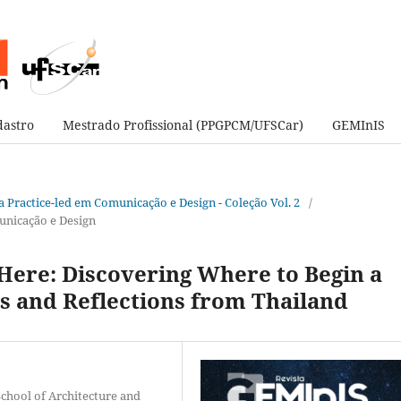
astro
Mestrado Profissional (PPGPCM/UFSCar)
GEMInIS
sa Practice-led em Comunicação e Design - Coleção Vol. 2
/
unicação e Design
Here: Discovering Where to Begin a
es and Reflections from Thailand
chool of Architecture and