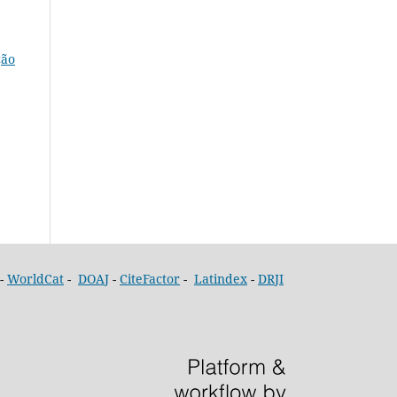
ção
-
WorldCat
-
DOAJ
-
CiteFactor
-
Latindex
-
DRJI