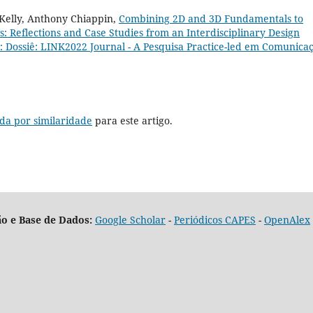
Kelly, Anthony Chiappin,
Combining 2D and 3D Fundamentals to
: Reflections and Case Studies from an Interdisciplinary Design
2): Dossiê: LINK2022 Journal - A Pesquisa Practice-led em Comunica
da por similaridade
para este artigo.
o e Base de Dados:
Google Scholar
-
Periódicos CAPES
-
OpenAlex