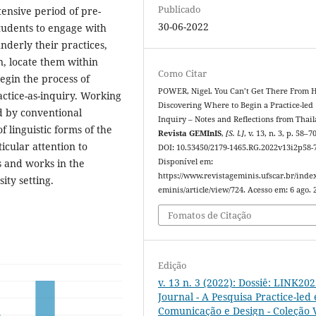
Publicado
ensive period of pre-
30-06-2022
students to engage with
derly their practices,
n, locate them within
Como Citar
begin the process of
POWER, Nigel. You Can’t Get There From H
ractice-as-inquiry. Working
Discovering Where to Begin a Practice-led
ed by conventional
Inquiry – Notes and Reflections from Thail
linguistic forms of the
Revista GEMInIS
,
[S. l.]
, v. 13, n. 3, p. 58–7
icular attention to
DOI: 10.53450/2179-1465.RG.2022v13i2p58-
 and works in the
Disponível em:
https://www.revistageminis.ufscar.br/inde
ity setting.
eminis/article/view/724. Acesso em: 6 ago. 
Fomatos de Citação
Edição
v. 13 n. 3 (2022): Dossiê: LINK20
Journal - A Pesquisa Practice-led
Comunicação e Design - Coleção V