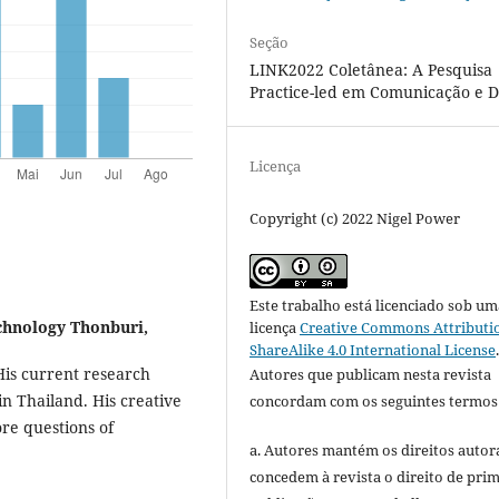
Seção
LINK2022 Coletânea: A Pesquisa
Practice-led em Comunicação e D
Licença
Copyright (c) 2022 Nigel Power
Este trabalho está licenciado sob um
chnology Thonburi,
licença
Creative Commons Attributi
ShareAlike 4.0 International License
His current research
Autores que publicam nesta revista
n Thailand. His creative
concordam com os seguintes termos
ore questions of
a. Autores mantém os direitos autora
concedem à revista o direito de pri