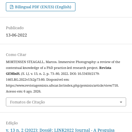
Bilingual PDF (EN/ES) (English)
Publicado
13-06-2022
Como Citar
MORTENSEN STEAGALL, Marcos. Immersive Photography: a review of the
contextual knowledge of a PhD practice-led research project.
Revista
GEMInIS
,
[S. l.]
, v. 13, n. 2, p. 73–80, 2022. DOI: 10.53450/2179-
1465.RG.2022v13i2p73-80. Disponível em:
https://www.revistageminis.ufscar.br/index.php/geminis/article/view/718.
Acesso em: 6 ago. 2026.
Fomatos de Citação
Edição
v. 13 n. 2 (2022): Dossiê: LINK2022 Journal - A Pesquisa