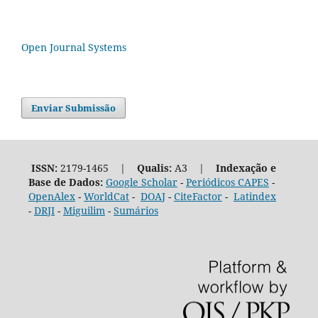
Open Journal Systems
Enviar Submissão
ISSN:
2179-1465 |
Qualis:
A3 |
Indexação e
Base de Dados:
Google Scholar
-
Periódicos CAPES
-
OpenAlex
-
WorldCat
-
DOAJ
-
CiteFactor
-
Latindex
-
DRJI
-
Miguilim
-
Sumários