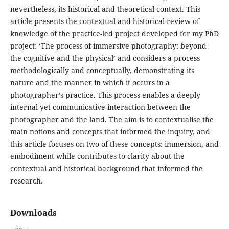
nevertheless, its historical and theoretical context. This
article presents the contextual and historical review of
knowledge of the practice-led project developed for my PhD
project: ‘The process of immersive photography: beyond
the cognitive and the physical’ and considers a process
methodologically and conceptually, demonstrating its
nature and the manner in which it occurs in a
photographer’s practice. This process enables a deeply
internal yet communicative interaction between the
photographer and the land. The aim is to contextualise the
main notions and concepts that informed the inquiry, and
this article focuses on two of these concepts: immersion, and
embodiment while contributes to clarity about the
contextual and historical background that informed the
research.
Downloads