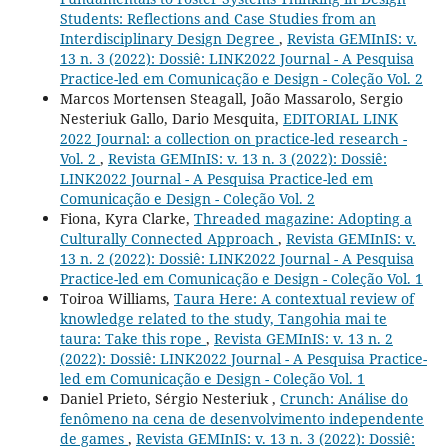
Students: Reflections and Case Studies from an
Interdisciplinary Design Degree
,
Revista GEMInIS: v.
13 n. 3 (2022): Dossiê: LINK2022 Journal - A Pesquisa
Practice-led em Comunicação e Design - Coleção Vol. 2
Marcos Mortensen Steagall, João Massarolo, Sergio
Nesteriuk Gallo, Dario Mesquita,
EDITORIAL LINK
2022 Journal: a collection on practice-led research -
Vol. 2
,
Revista GEMInIS: v. 13 n. 3 (2022): Dossiê:
LINK2022 Journal - A Pesquisa Practice-led em
Comunicação e Design - Coleção Vol. 2
Fiona, Kyra Clarke,
Threaded magazine: Adopting a
Culturally Connected Approach
,
Revista GEMInIS: v.
13 n. 2 (2022): Dossiê: LINK2022 Journal - A Pesquisa
Practice-led em Comunicação e Design - Coleção Vol. 1
Toiroa Williams,
Taura Here: A contextual review of
knowledge related to the study, Tangohia mai te
taura: Take this rope
,
Revista GEMInIS: v. 13 n. 2
(2022): Dossiê: LINK2022 Journal - A Pesquisa Practice-
led em Comunicação e Design - Coleção Vol. 1
Daniel Prieto, Sérgio Nesteriuk ,
Crunch: Análise do
fenômeno na cena de desenvolvimento independente
de games
,
Revista GEMInIS: v. 13 n. 3 (2022): Dossiê: