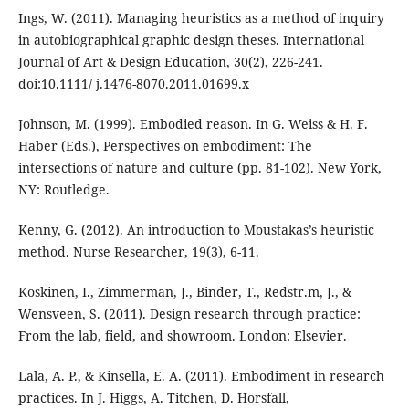
Ings, W. (2011). Managing heuristics as a method of inquiry
in autobiographical graphic design theses. International
Journal of Art & Design Education, 30(2), 226-241.
doi:10.1111/ j.1476-8070.2011.01699.x
Johnson, M. (1999). Embodied reason. In G. Weiss & H. F.
Haber (Eds.), Perspectives on embodiment: The
intersections of nature and culture (pp. 81-102). New York,
NY: Routledge.
Kenny, G. (2012). An introduction to Moustakas’s heuristic
method. Nurse Researcher, 19(3), 6-11.
Koskinen, I., Zimmerman, J., Binder, T., Redstr.m, J., &
Wensveen, S. (2011). Design research through practice:
From the lab, field, and showroom. London: Elsevier.
Lala, A. P., & Kinsella, E. A. (2011). Embodiment in research
practices. In J. Higgs, A. Titchen, D. Horsfall,