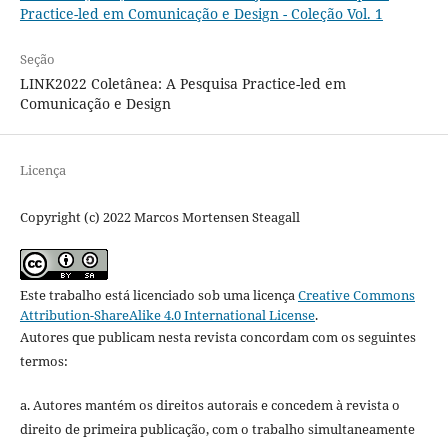
Practice-led em Comunicação e Design - Coleção Vol. 1
Seção
LINK2022 Coletânea: A Pesquisa Practice-led em
Comunicação e Design
Licença
Copyright (c) 2022 Marcos Mortensen Steagall
Este trabalho está licenciado sob uma licença
Creative Commons
Attribution-ShareAlike 4.0 International License
.
Autores que publicam nesta revista concordam com os seguintes
termos:
a. Autores mantém os direitos autorais e concedem à revista o
direito de primeira publicação, com o trabalho simultaneamente