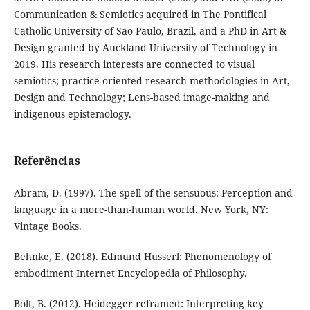
Communication & Semiotics acquired in The Pontifical
Catholic University of Sao Paulo, Brazil, and a PhD in Art &
Design granted by Auckland University of Technology in
2019. His research interests are connected to visual
semiotics; practice-oriented research methodologies in Art,
Design and Technology; Lens-based image-making and
indigenous epistemology.
Referências
Abram, D. (1997). The spell of the sensuous: Perception and
language in a more-than-human world. New York, NY:
Vintage Books.
Behnke, E. (2018). Edmund Husserl: Phenomenology of
embodiment Internet Encyclopedia of Philosophy.
Bolt, B. (2012). Heidegger reframed: Interpreting key