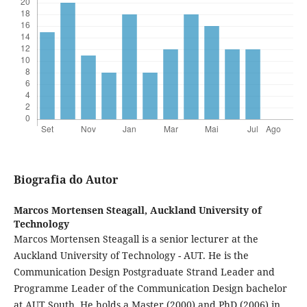
Biografia do Autor
Marcos Mortensen Steagall,
Auckland University of
Technology
Marcos Mortensen Steagall is a senior lecturer at the
Auckland University of Technology - AUT. He is the
Communication Design Postgraduate Strand Leader and
Programme Leader of the Communication Design bachelor
at AUT South. He holds a Master (2000) and PhD (2006) in