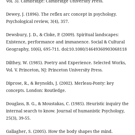
Vol. 3). Cambridge: Cambridge University Press.
Dewey, J. (1896). The reflex arc concept in psychology.
Psychological review, 3(4), 357.
Dewsbury, J. D., & Cloke, P. (2009). Spiritual landscapes:
Existence, performance and immanence. Social & Cultural
Geography, 10(6), 695-711. doi:10.1080/14649360903068118
Dilthey, W. (1985). Poetry and Experience. Selected Works,
Vol. V. Princeton, NJ: Princeton University Press.
Diprose, R., & Reynolds, J. (2002). Merleau-Ponty: key
concepts. London: Routledge.
Douglass, B. G., & Moustakas, C. (1985). Heuristic inquiry the
internal search to know. Journal of humanistic Psychology,
25(3), 39-55.
Gallagher, S. (2005). How the body shapes the mind.