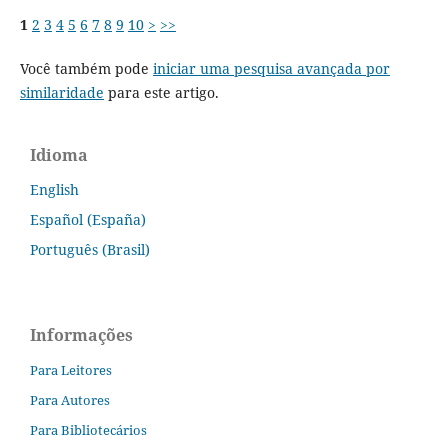
1
2
3
4
5
6
7
8
9
10
>
>>
Você também pode
iniciar uma pesquisa avançada por
similaridade
para este artigo.
Idioma
English
Español (España)
Português (Brasil)
Informações
Para Leitores
Para Autores
Para Bibliotecários