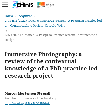
Início
/
Arquivos
/
v. 13 n. 2 (2022): Dossiê: LINK2022 Journal - A Pesquisa Practice-led
em Comunicação e Design - Coleção Vol. 1
/
LINK2022 Coletânea: A Pesquisa Practice-led em Comunicação e
Design
Immersive Photography: a
review of the contextual
knowledge of a PhD practice-led
research project
Marcos Mortensen Steagall
Auckland University of Technology
https://orcid.org/0000-0003-2108-4445