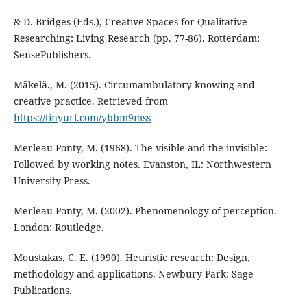
& D. Bridges (Eds.), Creative Spaces for Qualitative
Researching: Living Research (pp. 77-86). Rotterdam:
SensePublishers.
Mäkelä., M. (2015). Circumambulatory knowing and
creative practice. Retrieved from
https://tinyurl.com/ybbm9mss
Merleau-Ponty, M. (1968). The visible and the invisible:
Followed by working notes. Evanston, IL: Northwestern
University Press.
Merleau-Ponty, M. (2002). Phenomenology of perception.
London: Routledge.
Moustakas, C. E. (1990). Heuristic research: Design,
methodology and applications. Newbury Park: Sage
Publications.