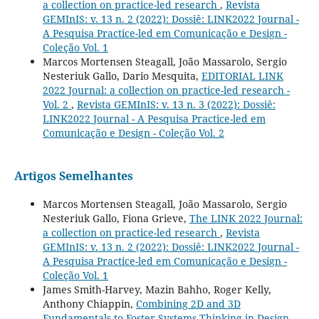
a collection on practice-led research
,
Revista
GEMInIS: v. 13 n. 2 (2022): Dossiê: LINK2022 Journal -
A Pesquisa Practice-led em Comunicação e Design -
Coleção Vol. 1
Marcos Mortensen Steagall, João Massarolo, Sergio
Nesteriuk Gallo, Dario Mesquita,
EDITORIAL LINK
2022 Journal: a collection on practice-led research -
Vol. 2
,
Revista GEMInIS: v. 13 n. 3 (2022): Dossiê:
LINK2022 Journal - A Pesquisa Practice-led em
Comunicação e Design - Coleção Vol. 2
Artigos Semelhantes
Marcos Mortensen Steagall, João Massarolo, Sergio
Nesteriuk Gallo, Fiona Grieve,
The LINK 2022 Journal:
a collection on practice-led research
,
Revista
GEMInIS: v. 13 n. 2 (2022): Dossiê: LINK2022 Journal -
A Pesquisa Practice-led em Comunicação e Design -
Coleção Vol. 1
James Smith-Harvey, Mazin Bahho, Roger Kelly,
Anthony Chiappin,
Combining 2D and 3D
Fundamentals to Foster Systems Thinking in Design