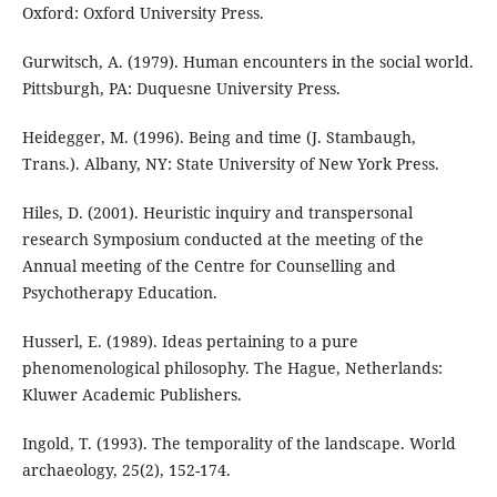
Oxford: Oxford University Press.
Gurwitsch, A. (1979). Human encounters in the social world.
Pittsburgh, PA: Duquesne University Press.
Heidegger, M. (1996). Being and time (J. Stambaugh,
Trans.). Albany, NY: State University of New York Press.
Hiles, D. (2001). Heuristic inquiry and transpersonal
research Symposium conducted at the meeting of the
Annual meeting of the Centre for Counselling and
Psychotherapy Education.
Husserl, E. (1989). Ideas pertaining to a pure
phenomenological philosophy. The Hague, Netherlands:
Kluwer Academic Publishers.
Ingold, T. (1993). The temporality of the landscape. World
archaeology, 25(2), 152-174.