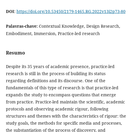
DOI:
https://doi.org/10.53450/2179-1465.RG.2022v13i2p73-80
Palavras-chave:
Contextual Knowledge, Design Research,
Embodiment, Immersion, Practice-led research
Resumo
Despite its 35 years of academic presence, practice-led
research is still in the process of building its status
regarding definitions and its discourse. One of the
fundamentals of this type of research is that practice-led
expands the study to encompass questions that emerge
from practice. Practice-led maintain the scientific, academic
protocols and observing academic rigour, following
structures and themes with the characteristics of rigour: the
study goals, the methods for specific media and processes,
the substantiation of the process of discovery, and