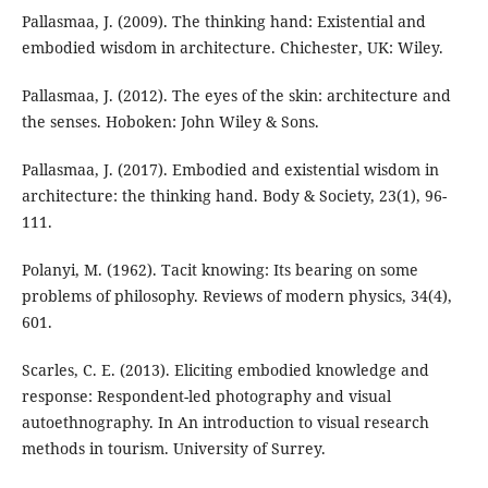
Pallasmaa, J. (2009). The thinking hand: Existential and
embodied wisdom in architecture. Chichester, UK: Wiley.
Pallasmaa, J. (2012). The eyes of the skin: architecture and
the senses. Hoboken: John Wiley & Sons.
Pallasmaa, J. (2017). Embodied and existential wisdom in
architecture: the thinking hand. Body & Society, 23(1), 96-
111.
Polanyi, M. (1962). Tacit knowing: Its bearing on some
problems of philosophy. Reviews of modern physics, 34(4),
601.
Scarles, C. E. (2013). Eliciting embodied knowledge and
response: Respondent-led photography and visual
autoethnography. In An introduction to visual research
methods in tourism. University of Surrey.