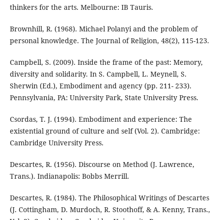
thinkers for the arts. Melbourne: IB Tauris.
Brownhill, R. (1968). Michael Polanyi and the problem of
personal knowledge. The Journal of Religion, 48(2), 115-123.
Campbell, S. (2009). Inside the frame of the past: Memory,
diversity and solidarity. In S. Campbell, L. Meynell, S.
Sherwin (Ed.), Embodiment and agency (pp. 211- 233).
Pennsylvania, PA: University Park, State University Press.
Csordas, T. J. (1994). Embodiment and experience: The
existential ground of culture and self (Vol. 2). Cambridge:
Cambridge University Press.
Descartes, R. (1956). Discourse on Method (J. Lawrence,
Trans.). Indianapolis: Bobbs Merrill.
Descartes, R. (1984). The Philosophical Writings of Descartes
(J. Cottingham, D. Murdoch, R. Stoothoff, & A. Kenny, Trans.,