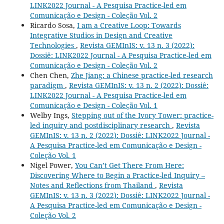
LINK2022 Journal - A Pesquisa Practice-led em
Comunicação e Design - Coleção Vol. 2
Ricardo Sosa,
I am a Creative Loop: Towards
Integrative Studios in Design and Creative
Technologies
,
Revista GEMInIS: v. 13 n. 3 (2022):
Dossiê: LINK2022 Journal - A Pesquisa Practice-led em
Comunicação e Design - Coleção Vol. 2
Chen Chen,
Zhe Jiang: a Chinese practice-led research
paradigm
,
Revista GEMInIS: v. 13 n. 2 (2022): Dossiê:
LINK2022 Journal - A Pesquisa Practice-led em
Comunicação e Design - Coleção Vol. 1
Welby Ings,
Stepping out of the Ivory Tower: practice-
led inquiry and postdisciplinary research
,
Revista
GEMInIS: v. 13 n. 2 (2022): Dossiê: LINK2022 Journal -
A Pesquisa Practice-led em Comunicação e Design -
Coleção Vol. 1
Nigel Power,
You Can’t Get There From Here:
Discovering Where to Begin a Practice-led Inquiry –
Notes and Reflections from Thailand
,
Revista
GEMInIS: v. 13 n. 3 (2022): Dossiê: LINK2022 Journal -
A Pesquisa Practice-led em Comunicação e Design -
Coleção Vol. 2