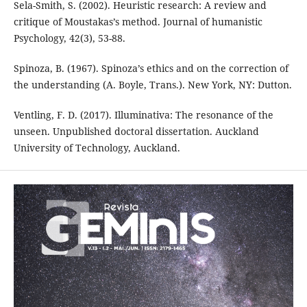
Sela-Smith, S. (2002). Heuristic research: A review and
critique of Moustakas’s method. Journal of humanistic
Psychology, 42(3), 53-88.
Spinoza, B. (1967). Spinoza’s ethics and on the correction of
the understanding (A. Boyle, Trans.). New York, NY: Dutton.
Ventling, F. D. (2017). Illuminativa: The resonance of the
unseen. Unpublished doctoral dissertation. Auckland
University of Technology, Auckland.