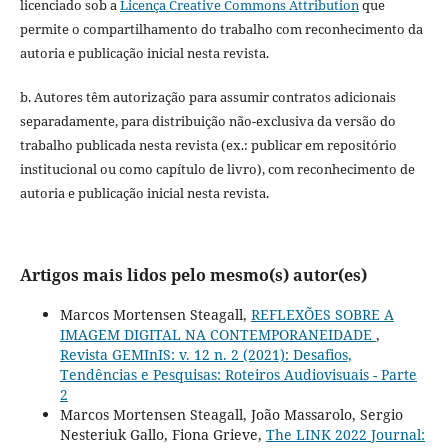
licenciado sob a
Licença Creative Commons Attribution
que
permite o compartilhamento do trabalho com reconhecimento da
autoria e publicação inicial nesta revista.
b. Autores têm autorização para assumir contratos adicionais
separadamente, para distribuição não-exclusiva da versão do
trabalho publicada nesta revista (ex.: publicar em repositório
institucional ou como capítulo de livro), com reconhecimento de
autoria e publicação inicial nesta revista.
Artigos mais lidos pelo mesmo(s) autor(es)
Marcos Mortensen Steagall,
REFLEXÕES SOBRE A
IMAGEM DIGITAL NA CONTEMPORANEIDADE
,
Revista GEMInIS: v. 12 n. 2 (2021): Desafios,
Tendências e Pesquisas: Roteiros Audiovisuais - Parte
2
Marcos Mortensen Steagall, João Massarolo, Sergio
Nesteriuk Gallo, Fiona Grieve,
The LINK 2022 Journal: