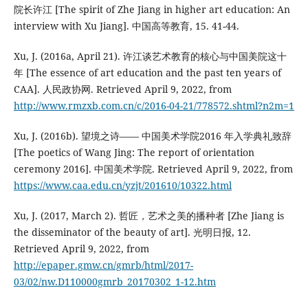
院长许江 [The spirit of Zhe Jiang in higher art education: An
interview with Xu Jiang]. 中国高等教育, 15. 41-44.
Xu, J. (2016a, April 21). 许江谈艺术教育的核心与中国美院这十
年 [The essence of art education and the past ten years of
CAA]. 人民政协网. Retrieved April 9, 2022, from
http://www.rmzxb.com.cn/c/2016-04-21/778572.shtml?n2m=1
Xu, J. (2016b). 望境之诗—— 中国美术学院2016 年入学典礼致辞
[The poetics of Wang Jing: The report of orientation
ceremony 2016]. 中国美术学院. Retrieved April 9, 2022, from
https://www.caa.edu.cn/yzjt/201610/10322.html
Xu, J. (2017, March 2). 哲匠，艺术之美的播种者 [Zhe Jiang is
the disseminator of the beauty of art]. 光明日报, 12.
Retrieved April 9, 2022, from
http://epaper.gmw.cn/gmrb/html/2017-
03/02/nw.D110000gmrb_20170302_1-12.htm