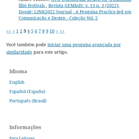
film festivals
,
Revista GEMInIS: v. 13 n. 3 (2022):
Dossiê: LINK2022 Journal - A Pesquisa Practice-led em
Comunicação e Design - Coleção Vol. 2
<<
<
1
2
3
4
5
6
7
8
9
10
>
>>
Você também pode
iniciar uma pesquisa avançada por
similaridade
para este artigo.
Idioma
English
Español (España)
Português (Brasil)
Informações
Para Leitores