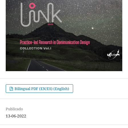
Bilingual PDF (EN/ES) (English)
Publicado
13-06-2022