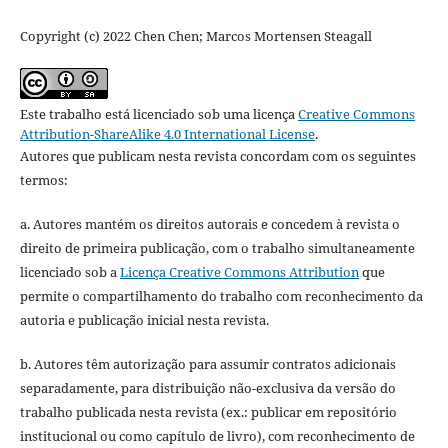
Copyright (c) 2022 Chen Chen; Marcos Mortensen Steagall
Este trabalho está licenciado sob uma licença
Creative Commons
Attribution-ShareAlike 4.0 International License
.
Autores que publicam nesta revista concordam com os seguintes
termos:
a. Autores mantém os direitos autorais e concedem à revista o
direito de primeira publicação, com o trabalho simultaneamente
licenciado sob a
Licença Creative Commons Attribution
que
permite o compartilhamento do trabalho com reconhecimento da
autoria e publicação inicial nesta revista.
b. Autores têm autorização para assumir contratos adicionais
separadamente, para distribuição não-exclusiva da versão do
trabalho publicada nesta revista (ex.: publicar em repositório
institucional ou como capítulo de livro), com reconhecimento de