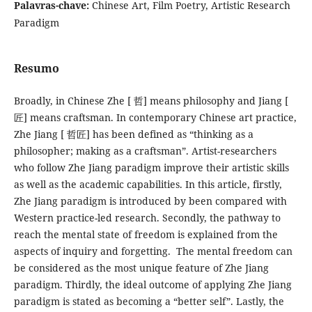
Palavras-chave:
Chinese Art, Film Poetry, Artistic Research
Paradigm
Resumo
Broadly, in Chinese Zhe [ 哲] means philosophy and Jiang [
匠] means craftsman. In contemporary Chinese art practice,
Zhe Jiang [ 哲匠] has been defined as “thinking as a
philosopher; making as a craftsman”. Artist-researchers
who follow Zhe Jiang paradigm improve their artistic skills
as well as the academic capabilities. In this article, firstly,
Zhe Jiang paradigm is introduced by been compared with
Western practice-led research. Secondly, the pathway to
reach the mental state of freedom is explained from the
aspects of inquiry and forgetting. The mental freedom can
be considered as the most unique feature of Zhe Jiang
paradigm. Thirdly, the ideal outcome of applying Zhe Jiang
paradigm is stated as becoming a “better self”. Lastly, the