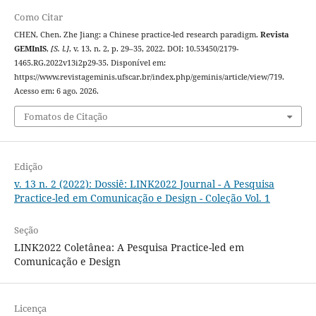
Como Citar
CHEN, Chen. Zhe Jiang: a Chinese practice-led research paradigm.
Revista
GEMInIS
,
[S. l.]
, v. 13, n. 2, p. 29–35, 2022. DOI: 10.53450/2179-
1465.RG.2022v13i2p29-35. Disponível em:
https://www.revistageminis.ufscar.br/index.php/geminis/article/view/719.
Acesso em: 6 ago. 2026.
Fomatos de Citação
Edição
v. 13 n. 2 (2022): Dossiê: LINK2022 Journal - A Pesquisa
Practice-led em Comunicação e Design - Coleção Vol. 1
Seção
LINK2022 Coletânea: A Pesquisa Practice-led em
Comunicação e Design
Licença