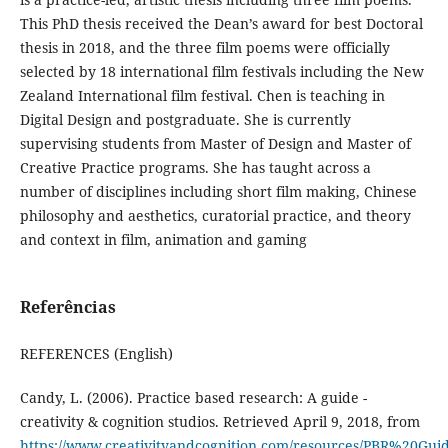
This PhD thesis received the Dean’s award for best Doctoral
thesis in 2018, and the three film poems were officially
selected by 18 international film festivals including the New
Zealand International film festival. Chen is teaching in
Digital Design and postgraduate. She is currently
supervising students from Master of Design and Master of
Creative Practice programs. She has taught across a
number of disciplines including short film making, Chinese
philosophy and aesthetics, curatorial practice, and theory
and context in film, animation and gaming
Referências
REFERENCES (English)
Candy, L. (2006). Practice based research: A guide -
creativity & cognition studios. Retrieved April 9, 2018, from
https://www.creativityandcognition.com/resources/PBR%20Guid