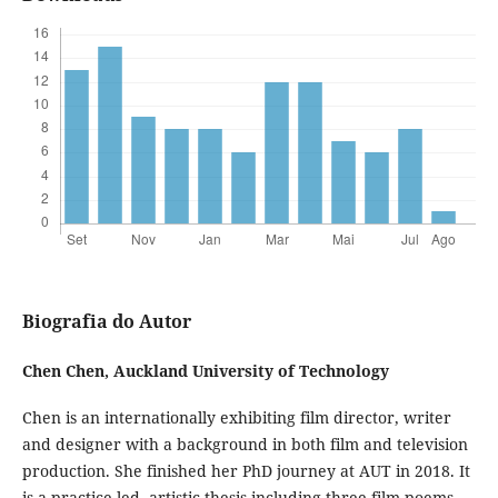
Biografia do Autor
Chen Chen,
Auckland University of Technology
Chen is an internationally exhibiting film director, writer
and designer with a background in both film and television
production. She finished her PhD journey at AUT in 2018. It
is a practice-led, artistic thesis including three film poems.