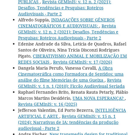
PÚBLICAS
,
Revista GEMInIS: v. 12 n. 2 (2021):
Desafios, Tendências e Pesquisas: Roteiros
Audiovisuais - Parte 2
Alfredo Suppia,
INDAGAÇÕES SOBRE GÊNEROS
CINEMATOGRÁFICOS E AUDIOVISUAIS:
,
Revista
GEMInIS: v. 12 n. 2 (2021): Desafios, Tendências e
Pesquisas: Roteiros Audiovisuais - Parte 2
Edenise Andrade da Silva, Letícia de Quadros, Rafael
Santos de Oliveira, Nina Trícia Disconzi Rodrigues
Pigato,
CIBERATIVISMO ANIMAL E MOBILIZAÇÃO EM
REDES SOCIAIS
,
Revista GEMInIS: v. 17 (2026)
Dangela Maria Perufo, Vanessa Cavalli,
A Obra
Cinematográfica como Formadora de Sentidos: uma
análise do filme Memórias de uma Gueixa
,
Revista
GEMInIS: v. 1 n. 1 (2010): Ficção Audiovisual Seriada
Raphael Fernandes Brito, Renata Rauta Petarly, Plábio
Marcos Martins Desidério,
UMA NOVA ESPERANÇA?
,
Revista GEMInIS: v. 16 (2025)
Jefferson Valentim, Ed Porto Bezerra,
INTELIGÊNCIA
ARTIFICIAL E ARTE
,
Revista GEMInIS: v. 15 n. 1
(2024): Narrativas de IA: tendências da produção
audiovisual - Parte 2
Andre Fischer,
New transmedia design for traditional