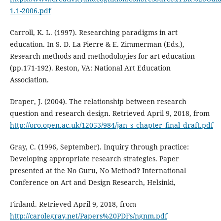
1.1-2006.pdf
Carroll, K. L. (1997). Researching paradigms in art
education. In S. D. La Pierre & E. Zimmerman (Eds.),
Research methods and methodologies for art education
(pp.171-192). Reston, VA: National Art Education
Association.
Draper, J. (2004). The relationship between research
question and research design. Retrieved April 9, 2018, from
http://oro.open.ac.uk/12053/984/jan_s_chapter_final_draft.pdf
Gray, C. (1996, September). Inquiry through practice:
Developing appropriate research strategies. Paper
presented at the No Guru, No Method? International
Conference on Art and Design Research, Helsinki,
Finland. Retrieved April 9, 2018, from
http://carolegray.net/Papers%20PDFs/ngnm.pdf