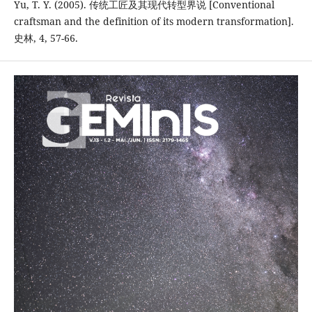
Yu, T. Y. (2005). 传统工匠及其现代转型界说 [Conventional
craftsman and the definition of its modern transformation].
史林, 4, 57-66.