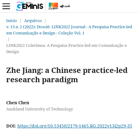
Início
/
Arquivos
/
v. 13 n. 2 (2022): Dossiê: LINK2022 Journal - A Pesquisa Practice-led
em Comunicação e Design - Coleção Vol. 1
/
LINK2022 Coletânea: A Pesquisa Practice-led em Comunicação e
Design
Zhe Jiang: a Chinese practice-led
research paradigm
Chen Chen
Auckland University of Technology
DOI:
https://doi.org/10.53450/2179-1465.RG.2022v13i2p29-35