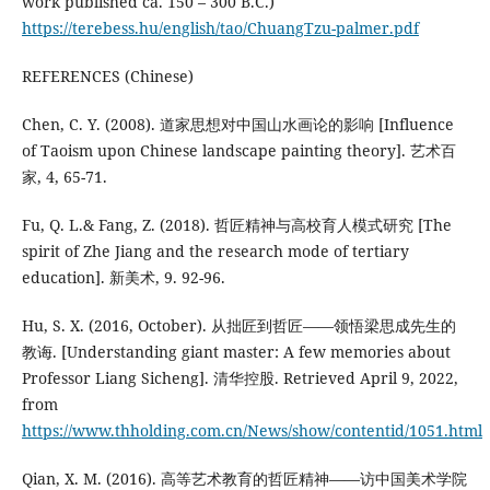
work published ca. 150 – 300 B.C.)
https://terebess.hu/english/tao/ChuangTzu-palmer.pdf
REFERENCES (Chinese)
Chen, C. Y. (2008). 道家思想对中国山水画论的影响 [Influence
of Taoism upon Chinese landscape painting theory]. 艺术百
家, 4, 65-71.
Fu, Q. L.& Fang, Z. (2018). 哲匠精神与高校育人模式研究 [The
spirit of Zhe Jiang and the research mode of tertiary
education]. 新美术, 9. 92-96.
Hu, S. X. (2016, October). 从拙匠到哲匠——领悟梁思成先生的
教诲. [Understanding giant master: A few memories about
Professor Liang Sicheng]. 清华控股. Retrieved April 9, 2022,
from
https://www.thholding.com.cn/News/show/contentid/1051.html
Qian, X. M. (2016). 高等艺术教育的哲匠精神——访中国美术学院