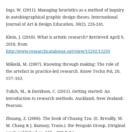
Ings, W. (2011). Managing heuristics as a method of inquiry
in autobiographical graphic design theses. International
Journal of Art & Design Education, 30(2), 226-241.
Klein, J. (2010). What is artistic research? Retrieved April 9,
2018, from
http://www.researchcatalogue.net/view/15292/15293
Mäkelä, M. (2007). Knowing through making: The role of
the artefact in practice-led research. Know Techn Pol, 20,
157–163.
Tolich, M., & Davidson, C. (2011). Getting started: An
introduction to research methods. Auckland, New Zealand:
Pearson.
Zhuang, Z. (2006). The book of Chuang Tzu. (E. Breuilly, W.
M. Chang & J. Ramsay, Trans.). the Penguin Group. (Original