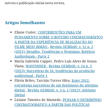
autoria e publicação inicial nesta revista.
Artigos Semelhantes
Eliane Coster,
CONTRIBUIÇÕES PARA UM
PENSAMENTO SOBRE O ROTEIRO CINEMATOGRÁFICO
A PARTIR DA EXPERIÊNCIA DE REALIZAÇÃO DO
FILME MEIO IRMÃO
,
Revista GEMInIS: v. 12 n. 2
(2021): Desafios, Tendências e Pesquisas: Roteiros
Audiovisuais - Parte 2
Maria Gabriela Capper, Pedro Luis Alves de Souza
Viana,
WAYFINDER
,
Revista GEMInIS: v. 14 n. 3
(2023): Narrativas de IA: tendências da produção
audiovisual - Parte 1
Flávia Brites, Tarcisio Torres Silva,
Kony 2012:
estratégias narrativas de um fenômeno do ativismo
digital
,
Revista GEMInIS: v. 3 n. 1 (2012): Ativismo
Digital
Liciane Timoteo de Mamede,
PENSAR O PATRIMÔNIO
CINEMATOGRÁFICO A PARTIR DAS POLÍTICAS