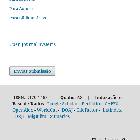
Para Autores
Para Bibliotecários
Open Journal Systems
Enviar Submissão
ISSN:
2179-1465 |
Qualis:
A3 |
Indexação e
Base de Dados:
Google Scholar
-
Periódicos CAPES
-
OpenAlex
-
WorldCat
-
DOAJ
-
CiteFactor
-
Latindex
-
DRJI
-
Miguilim
-
Sumários