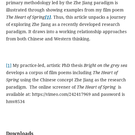
primary methodology led by the Zhe Jiang paradigm is
illustrated through showing examples from my film poem
The Heart of Spring
[1]
.
Thus, this article unpacks a journey
of exploring Zhe Jiang as a recently developed research
paradigm. It draws into a working relationship approaches
from both Chinese and Western thinking.
[1]
My practice-led, artistic PhD thesis
Bright on the grey sea
develops a corpus of film poems including
The Heart of
Spring
using the Chinese concept Zhe Jiang as the research
paradigm. The online screener of
The Heart of Spring
is
available at: https://vimeo.com/242417969 and password is
hmv8534
Downloads