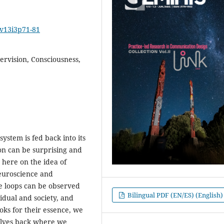
2v13i3p71-81
ervision, Consciousness,
ystem is fed back into its
ion can be surprising and
d here on the idea of
euroscience and
ge loops can be observed
Bilingual PDF (EN/ES) (English)
dual and society, and
oks for their essence, we
selves back where we