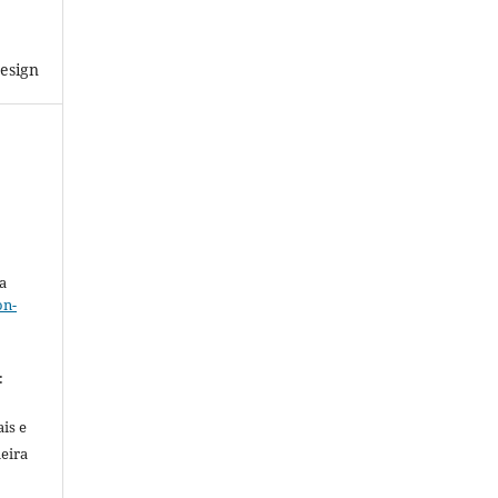
esign
a
on-
.
:
is e
meira