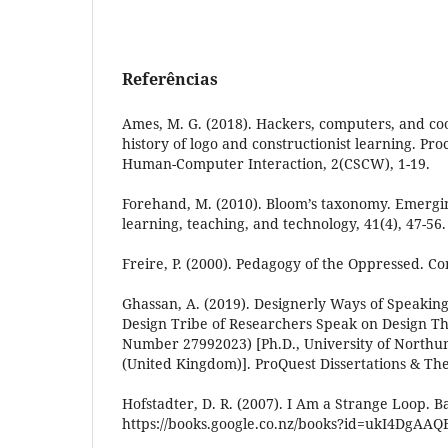
Referências
Ames, M. G. (2018). Hackers, computers, and coo
history of logo and constructionist learning. Pr
Human-Computer Interaction, 2(CSCW), 1-19.
Forehand, M. (2010). Bloom’s taxonomy. Emergi
learning, teaching, and technology, 41(4), 47-56.
Freire, P. (2000). Pedagogy of the Oppressed. C
Ghassan, A. (2019). Designerly Ways of Speaking
Design Tribe of Researchers Speak on Design Th
Number 27992023) [Ph.D., University of Northu
(United Kingdom)]. ProQuest Dissertations & Th
Hofstadter, D. R. (2007). I Am a Strange Loop. B
https://books.google.co.nz/books?id=ukI4DgAAQ