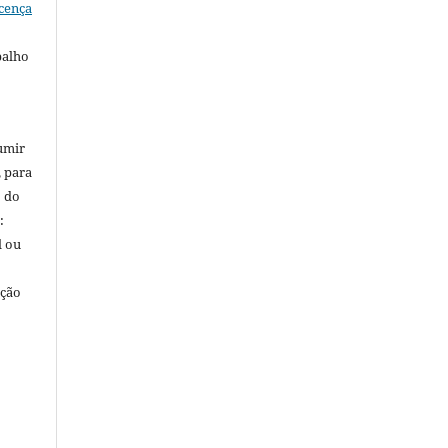
cença
balho
umir
, para
o do
:
l ou
ação