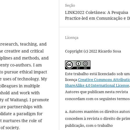
Seção
LINK2022 Coletânea: A Pesquisa
Practice-led em Comunicação e D
Licença
 research, teaching, and
e creative and critical
Copyright (c) 2022 Ricardo Sosa
ciplines and methods, and
enty co-authors. I am
to pursue ethical impact
Este trabalho está licenciado sob um
e uses of technology. My
licença
Creative Commons Attributi
ShareAlike 4.0 International License
lleagues in multiple
Autores que publicam nesta revista
 uphold and work with
concordam com os seguintes termos
aty of Waitangi. I promote
ure partnerships with
a. Autores mantém os direitos autora
lidate a paradigm for
concedem à revista o direito de pri
 nurtures the role of
publicação, com o trabalho
of society.