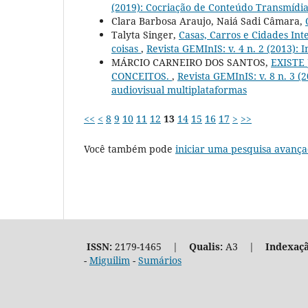
(2019): Cocriação de Conteúdo Transmídi
Clara Barbosa Araujo, Naiá Sadi Câmara,
Talyta Singer,
Casas, Carros e Cidades In
coisas
,
Revista GEMInIS: v. 4 n. 2 (2013): 
MÁRCIO CARNEIRO DOS SANTOS,
EXISTE
CONCEITOS.
,
Revista GEMInIS: v. 8 n. 3 (2
audiovisual multiplataformas
<<
<
8
9
10
11
12
13
14
15
16
17
>
>>
Você também pode
iniciar uma pesquisa avança
ISSN:
2179-1465 |
Qualis:
A3 |
Indexaçã
-
Miguilim
-
Sumários