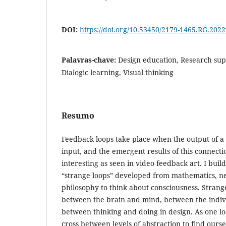
DOI:
https://doi.org/10.53450/2179-1465.RG.202
Palavras-chave:
Design education, Research sup
Dialogic learning, Visual thinking
Resumo
Feedback loops take place when the output of a s
input, and the emergent results of this connect
interesting as seen in video feedback art. I buil
“strange loops” developed from mathematics, n
philosophy to think about consciousness. Stran
between the brain and mind, between the indivi
between thinking and doing in design. As one lo
cross between levels of abstraction to find our