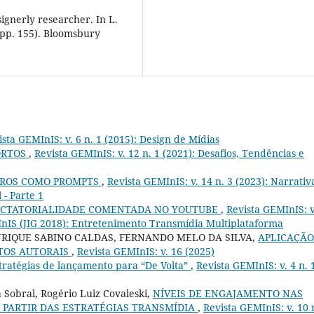
signerly researcher. In L.
(pp. 155). Bloomsbury
ista GEMInIS: v. 6 n. 1 (2015): Design de Mídias
ORTOS
,
Revista GEMInIS: v. 12 n. 1 (2021): Desafios, Tendências e
IROS COMO PROMPTS
,
Revista GEMInIS: v. 14 n. 3 (2023): Narrativ
 - Parte 1
ECTATORIALIDADE COMENTADA NO YOUTUBE
,
Revista GEMInIS: v
MInIS (JIG 2018): Entretenimento Transmídia Multiplataforma
NRIQUE SABINO CALDAS, FERNANDO MELO DA SILVA,
APLICAÇÃO
ITOS AUTORAIS
,
Revista GEMInIS: v. 16 (2025)
tratégias de lançamento para “De Volta”
,
Revista GEMInIS: v. 4 n. 
Sobral, Rogério Luiz Covaleski,
NÍVEIS DE ENGAJAMENTO NAS
 PARTIR DAS ESTRATÉGIAS TRANSMÍDIA
,
Revista GEMInIS: v. 10 