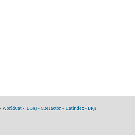
-
WorldCat
-
DOAJ
-
CiteFactor
-
Latindex
-
DRJI