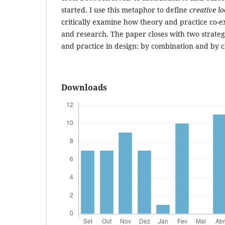
started. I use this metaphor to define
creative l
critically examine how theory and practice co-ex
and research. The paper closes with two strateg
and practice in design: by combination and by 
Downloads