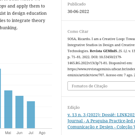
Publicado
oops
and apply them to
30-06-2022
ist in design education
ies to integrate theory
chunking.
Como Citar
SOSA, Ricardo. I am a Creative Loop: Towa
Integrative Studios in Design and Creative
Technologies.
Revista GEMInIS
,
[S. l.]
, v. 1
p. 71–81, 2022. DOI: 10.53450/2179-
1465.RG.2022v13i3p71-81. Disponível em:
https://www.revistageminis.ufscar.br/inde
eminis/article/view/707. Acesso em: 7 ago. 
Fomatos de Citação
Edição
v. 13 n. 3 (2022): Dossiê: LINK20
Journal - A Pesquisa Practice-led
Comunicação e Design - Coleção V