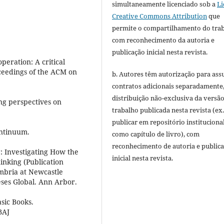
simultaneamente licenciado sob a
Li
Creative Commons Attribution
que
permite o compartilhamento do tra
com reconhecimento da autoria e
publicação inicial nesta revista.
peration: A critical
oceedings of the ACM on
b. Autores têm autorização para ass
contratos adicionais separadamente
distribuição não-exclusiva da versã
ng perspectives on
trabalho publicada nesta revista (ex.
publicar em repositório instituciona
ontinuum.
como capítulo de livro), com
reconhecimento de autoria e public
: Investigating How the
inicial nesta revista.
inking (Publication
mbria at Newcastle
eses Global. Ann Arbor.
asic Books.
BAJ