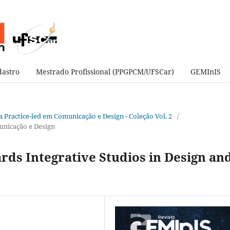
astro
Mestrado Profissional (PPGPCM/UFSCar)
GEMInIS
sa Practice-led em Comunicação e Design - Coleção Vol. 2
/
unicação e Design
rds Integrative Studios in Design an