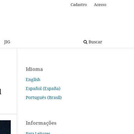
Cadastro
Acesso
JIG
Buscar
Idioma
English
Español (España)
d
Português (Brasil)
Informações
Para Leitores