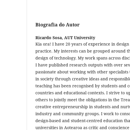
Biografia do Autor
Ricardo Sosa,
AUT University
Kia ora! I have 20 years of experience in design
practice. My interests can be grouped around th
design of technology. My work spans across dis
I have published research outputs with over sev
passionate about working with other specialists 
in society through creative ideas and responsibl
teaching has been recognised by students and co
countries and educational contexts. I strive to
others to jointly meet the obligations in the Tre
creative entrepreneurship in students and nurt
industry and community groups. I work to conso
design-based and student-centred education that
universities in Aotearoa as critic and conscience 