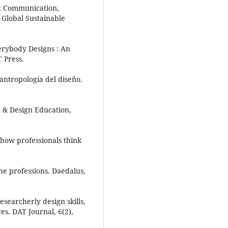
eC: Communication,
 Global Sustainable
erybody Designs : An
T Press.
antropología del diseño.
rt & Design Education,
: how professionals think
he professions. Daedalus,
esearcherly design skills,
es. DAT Journal, 6(2),