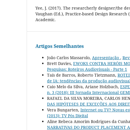
Yee, J. (2017). The researcherly designer/the de
Vaughan (Ed.), Practice-based Design Research 
Academic.
Artigos Semelhantes
João Carlos Massarolo,
Apresentação
,
Rev
Brett Davies,
EWOKS CONTRA HERÓIS M
Pesquisas: Roteiros Audiovisuais - Parte 1
Taís de Barros, Roberto Tietzmann,
ROTE
de IA: tendências da produção audiovisual
Caio Melo da Silva, Ariane Holzbach,
ESP
n. 3 (2018): III Jornada Internacional GE
RAFAEL DA SILVA MOREIRA, CARLOS HE
DAS HIPÓTESES DE EXCEÇÕES AOS DIRE
Vera Bungarten,
Internet ou TV? Novas es
(2013): TV Pós Digital
Aline Rebeca Amorim Rodrigues da Cunha 
NARRATIVAS DO PRODUCT PLACEMENT A