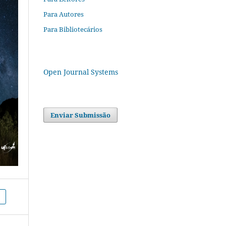
Para Autores
Para Bibliotecários
Open Journal Systems
Enviar Submissão