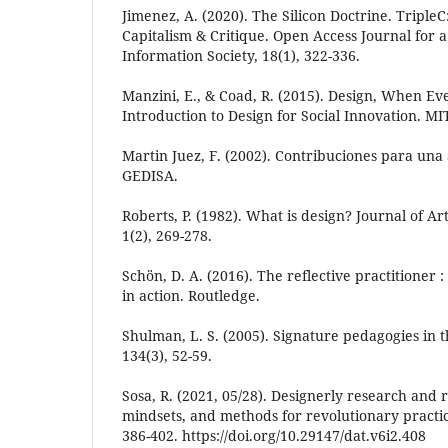
Jimenez, A. (2020). The Silicon Doctrine. Tripl
Capitalism & Critique. Open Access Journal for a
Information Society, 18(1), 322-336.
Manzini, E., & Coad, R. (2015). Design, When Ev
Introduction to Design for Social Innovation. MI
Martin Juez, F. (2002). Contribuciones para una 
GEDISA.
Roberts, P. (1982). What is design? Journal of A
1(2), 269-278.
Schön, D. A. (2016). The reflective practitioner 
in action. Routledge.
Shulman, L. S. (2005). Signature pedagogies in t
134(3), 52-59.
Sosa, R. (2021, 05/28). Designerly research and r
mindsets, and methods for revolutionary practic
386-402. https://doi.org/10.29147/dat.v6i2.408