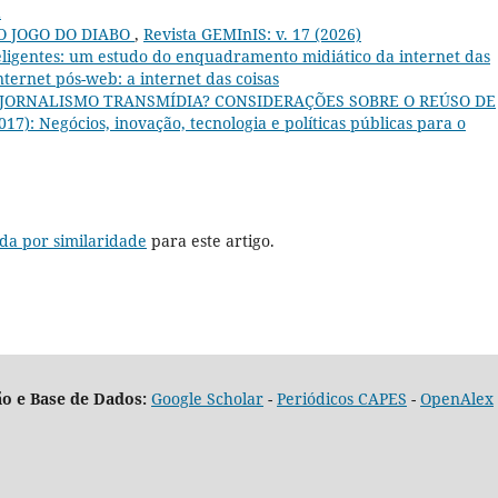
a
O JOGO DO DIABO
,
Revista GEMInIS: v. 17 (2026)
teligentes: um estudo do enquadramento midiático da internet das
Internet pós-web: a internet das coisas
 JORNALISMO TRANSMÍDIA? CONSIDERAÇÕES SOBRE O REÚSO DE
017): Negócios, inovação, tecnologia e políticas públicas para o
da por similaridade
para este artigo.
o e Base de Dados:
Google Scholar
-
Periódicos CAPES
-
OpenAlex