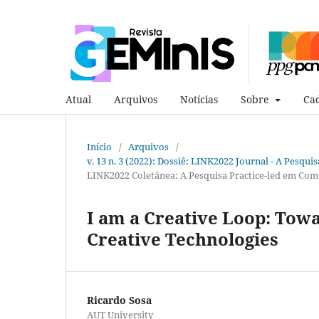
Atual
Arquivos
Notícias
Sobre
Cad
Início
/
Arquivos
/
v. 13 n. 3 (2022): Dossiê: LINK2022 Journal - A Pesqui
LINK2022 Coletânea: A Pesquisa Practice-led em Com
I am a Creative Loop: Towa
Creative Technologies
Ricardo Sosa
AUT University