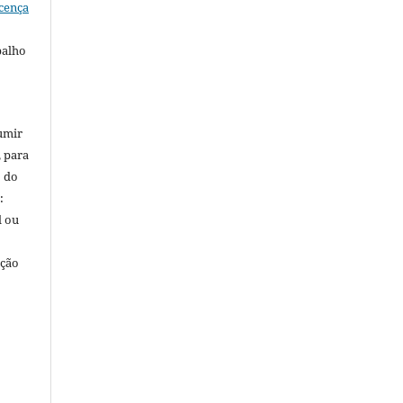
cença
balho
umir
, para
o do
:
l ou
ação