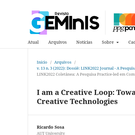
Atual
Arquivos
Notícias
Sobre
Cad
Início
/
Arquivos
/
v. 13 n. 3 (2022): Dossiê: LINK2022 Journal - A Pesqui
LINK2022 Coletânea: A Pesquisa Practice-led em Com
I am a Creative Loop: Towa
Creative Technologies
Ricardo Sosa
AUT University