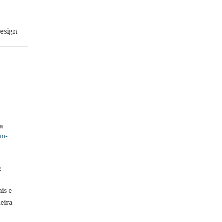
esign
a
on-
.
:
is e
meira