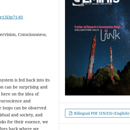
2v13i3p71-81
ervision, Consciousness,
ystem is fed back into its
ion can be surprising and
d here on the idea of
euroscience and
ge loops can be observed
Bilingual PDF (EN/ES) (English)
dual and society, and
oks for their essence, we
selves back where we