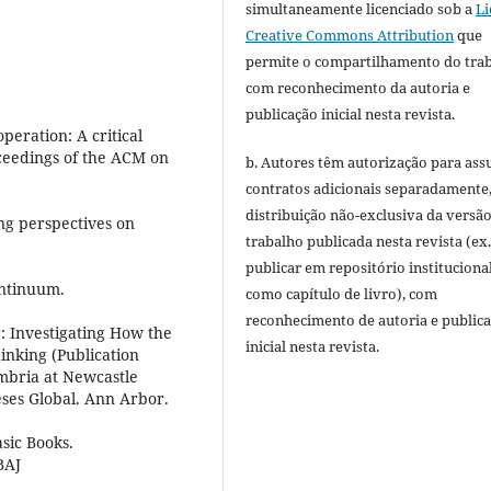
simultaneamente licenciado sob a
Li
Creative Commons Attribution
que
permite o compartilhamento do tra
com reconhecimento da autoria e
publicação inicial nesta revista.
peration: A critical
oceedings of the ACM on
b. Autores têm autorização para ass
contratos adicionais separadamente
distribuição não-exclusiva da versã
ng perspectives on
trabalho publicada nesta revista (ex.
publicar em repositório instituciona
ontinuum.
como capítulo de livro), com
reconhecimento de autoria e public
: Investigating How the
inicial nesta revista.
inking (Publication
mbria at Newcastle
eses Global. Ann Arbor.
asic Books.
BAJ