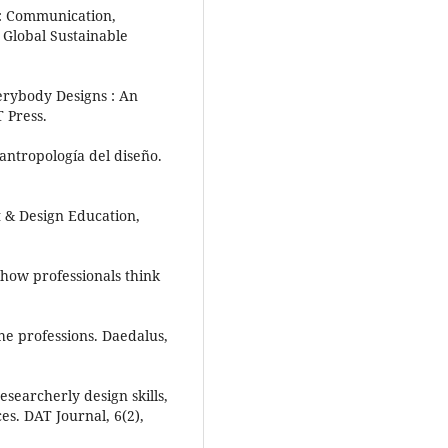
eC: Communication,
 Global Sustainable
erybody Designs : An
T Press.
antropología del diseño.
rt & Design Education,
: how professionals think
he professions. Daedalus,
esearcherly design skills,
es. DAT Journal, 6(2),