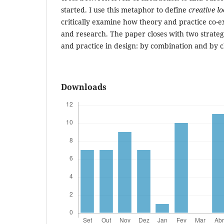
started. I use this metaphor to define
creative l
critically examine how theory and practice co-ex
and research. The paper closes with two strateg
and practice in design: by combination and by 
Downloads