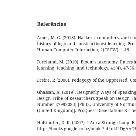
Referências
Ames, M. G. (2018). Hackers, computers, and coo
history of logo and constructionist learning. Pr
Human-Computer Interaction, 2(CSCW), 1-19.
Forehand, M. (2010). Bloom’s taxonomy. Emergi
learning, teaching, and technology, 41(4), 47-56.
Freire, P. (2000). Pedagogy of the Oppressed. C
Ghassan, A. (2019). Designerly Ways of Speaking
Design Tribe of Researchers Speak on Design Th
Number 27992023) [Ph.D., University of Northu
(United Kingdom)]. ProQuest Dissertations & Th
Hofstadter, D. R. (2007). I Am a Strange Loop. B
https://books.google.co.nz/books?id=ukI4DgAAQ