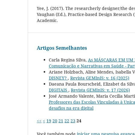
Yee, J. (2017). The researcherly designer/the de
Vaughan (Ed.), Practice-based Design Research 
Academic.
Artigos Semelhantes
Carla Regina Silva,
As MÁSCARAS EM UM
Comunicação e Narrativas em Saúde - Par
Ariane Holzbach, Aline Mendes, Isabella 
DISNEY?
,
Revista GEMInIS: v. 16 (2025)
Daeana Paula Bourscheid, Elizabet da Silva
DIGITAIS
,
Revista GEMInIS: v. 17 (2026)
José Armando Valente, Maria Cecília Mart
Professores das Escolas Vinculadas à Uni
desafios na era digital
<<
<
19
20
21
22
23
24
Você também pode
iniciar uma pesquisa avança