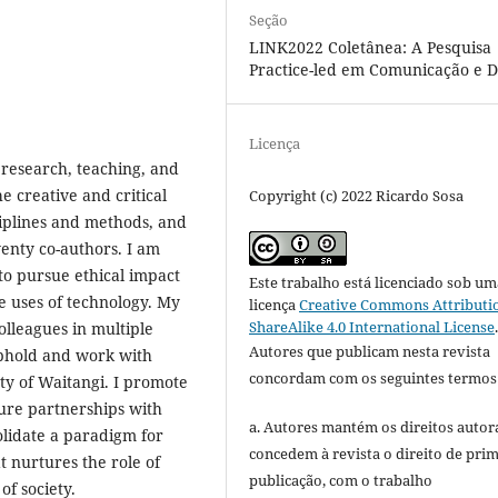
Seção
LINK2022 Coletânea: A Pesquisa
Practice-led em Comunicação e D
Licença
 research, teaching, and
e creative and critical
Copyright (c) 2022 Ricardo Sosa
ciplines and methods, and
enty co-authors. I am
to pursue ethical impact
Este trabalho está licenciado sob um
e uses of technology. My
licença
Creative Commons Attributi
ShareAlike 4.0 International License
lleagues in multiple
Autores que publicam nesta revista
 uphold and work with
concordam com os seguintes termos
aty of Waitangi. I promote
ure partnerships with
a. Autores mantém os direitos autora
lidate a paradigm for
concedem à revista o direito de pri
 nurtures the role of
publicação, com o trabalho
of society.