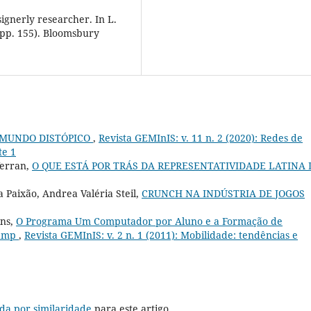
signerly researcher. In L.
(pp. 155). Bloomsbury
 MUNDO DISTÓPICO
,
Revista GEMInIS: v. 11 n. 2 (2020): Redes de
te 1
Verran,
O QUE ESTÁ POR TRÁS DA REPRESENTATIVIDADE LATINA 
 Paixão, Andrea Valéria Steil,
CRUNCH NA INDÚSTRIA DE JOGOS
ins,
O Programa Um Computador por Aluno e a Formação de
camp
,
Revista GEMInIS: v. 2 n. 1 (2011): Mobilidade: tendências e
da por similaridade
para este artigo.