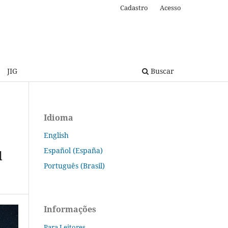
Cadastro
Acesso
JIG
Buscar
Idioma
English
Español (España)
d
Português (Brasil)
Informações
Para Leitores