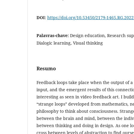
DOI:
https://doi.org/10.53450/2179-1465.RG.202
Palavras-chave:
Design education, Research sup
Dialogic learning, Visual thinking
Resumo
Feedback loops take place when the output of a s
input, and the emergent results of this connect
interesting as seen in video feedback art. I buil
“strange loops” developed from mathematics, n
philosophy to think about consciousness. Stran
between the brain and mind, between the indivi
between thinking and doing in design. As one lo
cross between levels of abstraction to find our