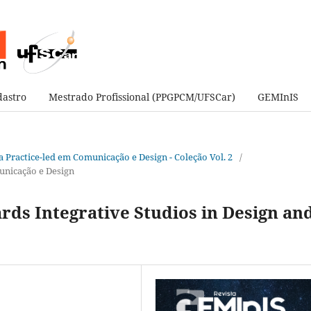
astro
Mestrado Profissional (PPGPCM/UFSCar)
GEMInIS
sa Practice-led em Comunicação e Design - Coleção Vol. 2
/
unicação e Design
rds Integrative Studios in Design an