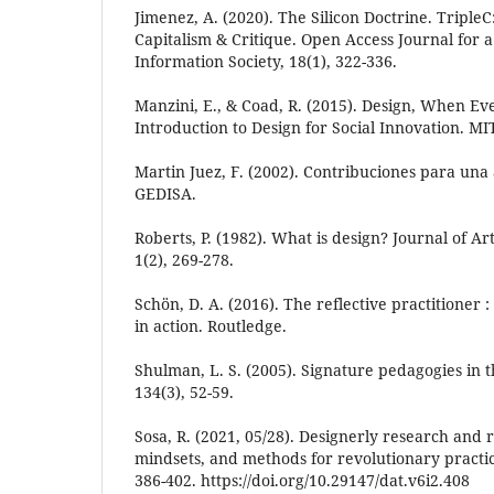
Jimenez, A. (2020). The Silicon Doctrine. Tripl
Capitalism & Critique. Open Access Journal for a
Information Society, 18(1), 322-336.
Manzini, E., & Coad, R. (2015). Design, When Ev
Introduction to Design for Social Innovation. MI
Martin Juez, F. (2002). Contribuciones para una 
GEDISA.
Roberts, P. (1982). What is design? Journal of A
1(2), 269-278.
Schön, D. A. (2016). The reflective practitioner 
in action. Routledge.
Shulman, L. S. (2005). Signature pedagogies in t
134(3), 52-59.
Sosa, R. (2021, 05/28). Designerly research and r
mindsets, and methods for revolutionary practic
386-402. https://doi.org/10.29147/dat.v6i2.408