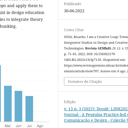
Publicado
oops
and apply them to
30-06-2022
ist in design education
ies to integrate theory
chunking.
Como Citar
SOSA, Ricardo. I am a Creative Loop: Towa
Integrative Studios in Design and Creative
Technologies.
Revista GEMInIS
,
[S. l.]
, v. 1
p. 71–81, 2022. DOI: 10.53450/2179-
1465.RG.2022v13i3p71-81. Disponível em:
https://www.revistageminis.ufscar.br/inde
eminis/article/view/707. Acesso em: 6 ago. 
Fomatos de Citação
Edição
v. 13 n. 3 (2022): Dossiê: LINK20
Journal - A Pesquisa Practice-led
Comunicação e Design - Coleção V