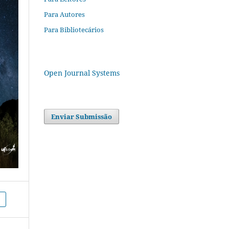
Para Autores
Para Bibliotecários
Open Journal Systems
Enviar Submissão