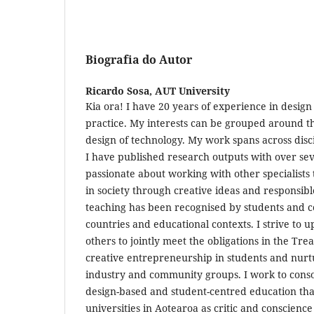
Biografia do Autor
Ricardo Sosa,
AUT University
Kia ora! I have 20 years of experience in design
practice. My interests can be grouped around th
design of technology. My work spans across dis
I have published research outputs with over sev
passionate about working with other specialists 
in society through creative ideas and responsibl
teaching has been recognised by students and co
countries and educational contexts. I strive to
others to jointly meet the obligations in the Tre
creative entrepreneurship in students and nurt
industry and community groups. I work to conso
design-based and student-centred education that
universities in Aotearoa as critic and conscience 