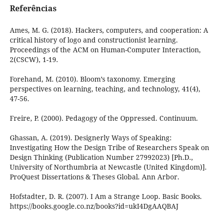
Referências
Ames, M. G. (2018). Hackers, computers, and cooperation: A
critical history of logo and constructionist learning.
Proceedings of the ACM on Human-Computer Interaction,
2(CSCW), 1-19.
Forehand, M. (2010). Bloom’s taxonomy. Emerging
perspectives on learning, teaching, and technology, 41(4),
47-56.
Freire, P. (2000). Pedagogy of the Oppressed. Continuum.
Ghassan, A. (2019). Designerly Ways of Speaking:
Investigating How the Design Tribe of Researchers Speak on
Design Thinking (Publication Number 27992023) [Ph.D.,
University of Northumbria at Newcastle (United Kingdom)].
ProQuest Dissertations & Theses Global. Ann Arbor.
Hofstadter, D. R. (2007). I Am a Strange Loop. Basic Books.
https://books.google.co.nz/books?id=ukI4DgAAQBAJ