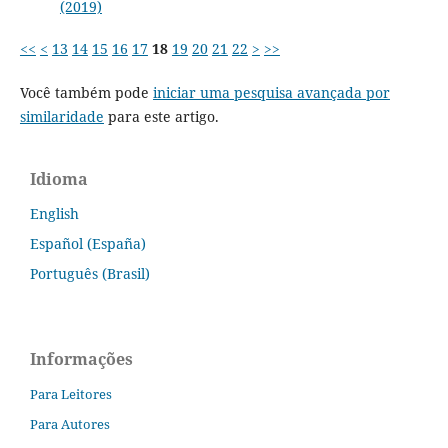
(2019)
<<
<
13
14
15
16
17
18
19
20
21
22
>
>>
Você também pode
iniciar uma pesquisa avançada por
similaridade
para este artigo.
Idioma
English
Español (España)
Português (Brasil)
Informações
Para Leitores
Para Autores