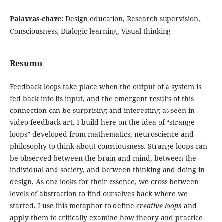
Palavras-chave:
Design education, Research supervision,
Consciousness, Dialogic learning, Visual thinking
Resumo
Feedback loops take place when the output of a system is
fed back into its input, and the emergent results of this
connection can be surprising and interesting as seen in
video feedback art. I build here on the idea of “strange
loops” developed from mathematics, neuroscience and
philosophy to think about consciousness. Strange loops can
be observed between the brain and mind, between the
individual and society, and between thinking and doing in
design. As one looks for their essence, we cross between
levels of abstraction to find ourselves back where we
started. I use this metaphor to define
creative loops
and
apply them to critically examine how theory and practice