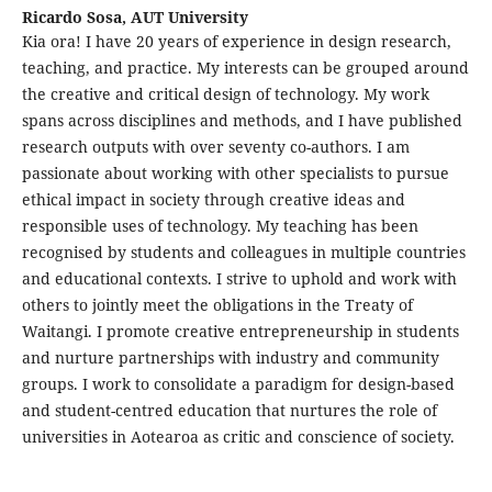
Ricardo Sosa,
AUT University
Kia ora! I have 20 years of experience in design research,
teaching, and practice. My interests can be grouped around
the creative and critical design of technology. My work
spans across disciplines and methods, and I have published
research outputs with over seventy co-authors. I am
passionate about working with other specialists to pursue
ethical impact in society through creative ideas and
responsible uses of technology. My teaching has been
recognised by students and colleagues in multiple countries
and educational contexts. I strive to uphold and work with
others to jointly meet the obligations in the Treaty of
Waitangi. I promote creative entrepreneurship in students
and nurture partnerships with industry and community
groups. I work to consolidate a paradigm for design-based
and student-centred education that nurtures the role of
universities in Aotearoa as critic and conscience of society.