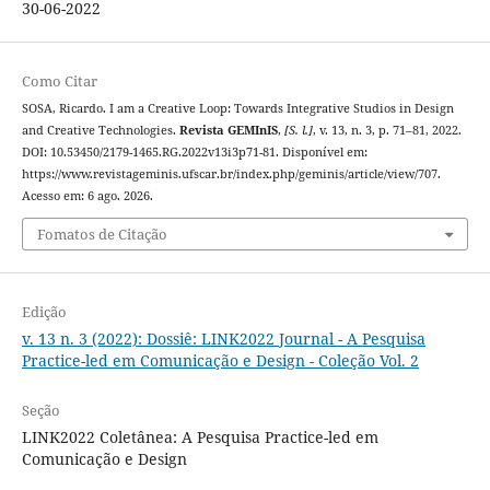
30-06-2022
Como Citar
SOSA, Ricardo. I am a Creative Loop: Towards Integrative Studios in Design
and Creative Technologies.
Revista GEMInIS
,
[S. l.]
, v. 13, n. 3, p. 71–81, 2022.
DOI: 10.53450/2179-1465.RG.2022v13i3p71-81. Disponível em:
https://www.revistageminis.ufscar.br/index.php/geminis/article/view/707.
Acesso em: 6 ago. 2026.
Fomatos de Citação
Edição
v. 13 n. 3 (2022): Dossiê: LINK2022 Journal - A Pesquisa
Practice-led em Comunicação e Design - Coleção Vol. 2
Seção
LINK2022 Coletânea: A Pesquisa Practice-led em
Comunicação e Design