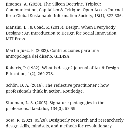
Jimenez, A. (2020). The Silicon Doctrine. TripleC:
Communication, Capitalism & Critique. Open Access Journal
for a Global Sustainable Information Society, 18(1), 322-336.
Manzini, E., & Coad, R. (2015). Design, When Everybody
Designs : An Introduction to Design for Social Innovation.
MIT Press.
Martin Juez, F. (2002). Contribuciones para una
antropología del diseño. GEDISA.
Roberts, P. (1982). What is design? Journal of Art & Design
Education, 1(2), 269-278.
Schön, D. A. (2016). The reflective practitioner : how
professionals think in action. Routledge.
Shulman, L. S. (2005). Signature pedagogies in the
professions. Daedalus, 134(3), 52-59.
Sosa, R. (2021, 05/28). Designerly research and researcherly
design skills, mindsets, and methods for revolutionary