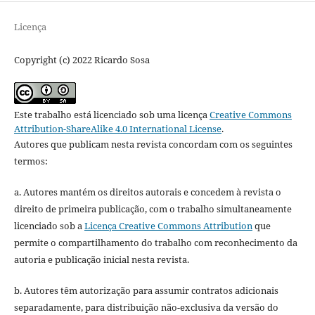
Licença
Copyright (c) 2022 Ricardo Sosa
Este trabalho está licenciado sob uma licença
Creative Commons
Attribution-ShareAlike 4.0 International License
.
Autores que publicam nesta revista concordam com os seguintes
termos:
a. Autores mantém os direitos autorais e concedem à revista o
direito de primeira publicação, com o trabalho simultaneamente
licenciado sob a
Licença Creative Commons Attribution
que
permite o compartilhamento do trabalho com reconhecimento da
autoria e publicação inicial nesta revista.
b. Autores têm autorização para assumir contratos adicionais
separadamente, para distribuição não-exclusiva da versão do