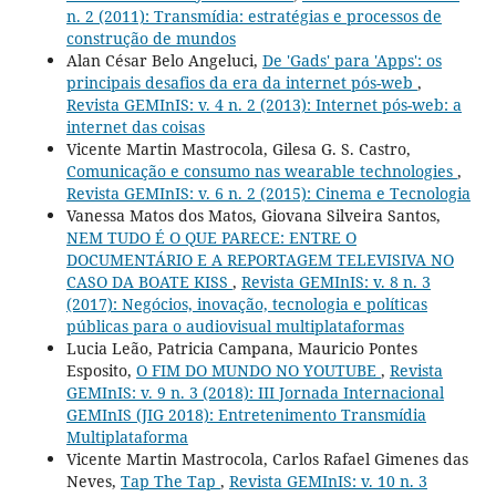
n. 2 (2011): Transmídia: estratégias e processos de
construção de mundos
Alan César Belo Angeluci,
De 'Gads' para 'Apps': os
principais desafios da era da internet pós-web
,
Revista GEMInIS: v. 4 n. 2 (2013): Internet pós-web: a
internet das coisas
Vicente Martin Mastrocola, Gilesa G. S. Castro,
Comunicação e consumo nas wearable technologies
,
Revista GEMInIS: v. 6 n. 2 (2015): Cinema e Tecnologia
Vanessa Matos dos Matos, Giovana Silveira Santos,
NEM TUDO É O QUE PARECE: ENTRE O
DOCUMENTÁRIO E A REPORTAGEM TELEVISIVA NO
CASO DA BOATE KISS
,
Revista GEMInIS: v. 8 n. 3
(2017): Negócios, inovação, tecnologia e políticas
públicas para o audiovisual multiplataformas
Lucia Leão, Patricia Campana, Mauricio Pontes
Esposito,
O FIM DO MUNDO NO YOUTUBE
,
Revista
GEMInIS: v. 9 n. 3 (2018): III Jornada Internacional
GEMInIS (JIG 2018): Entretenimento Transmídia
Multiplataforma
Vicente Martin Mastrocola, Carlos Rafael Gimenes das
Neves,
Tap The Tap
,
Revista GEMInIS: v. 10 n. 3