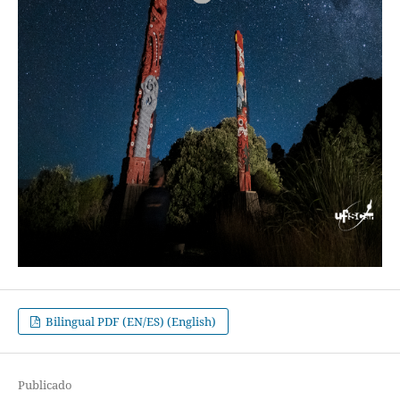
Bilingual PDF (EN/ES) (English)
Publicado