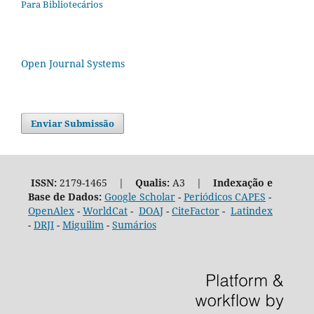
Para Bibliotecários
Open Journal Systems
Enviar Submissão
ISSN:
2179-1465 |
Qualis:
A3 |
Indexação e
Base de Dados:
Google Scholar
-
Periódicos CAPES
-
OpenAlex
-
WorldCat
-
DOAJ
-
CiteFactor
-
Latindex
-
DRJI
-
Miguilim
-
Sumários