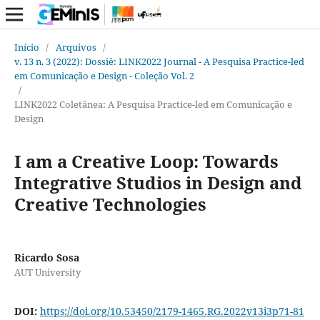
Início
/
Arquivos
/
v. 13 n. 3 (2022): Dossiê: LINK2022 Journal - A Pesquisa Practice-led
em Comunicação e Design - Coleção Vol. 2
/
LINK2022 Coletânea: A Pesquisa Practice-led em Comunicação e
Design
I am a Creative Loop: Towards
Integrative Studios in Design and
Creative Technologies
Ricardo Sosa
AUT University
DOI:
https://doi.org/10.53450/2179-1465.RG.2022v13i3p71-81