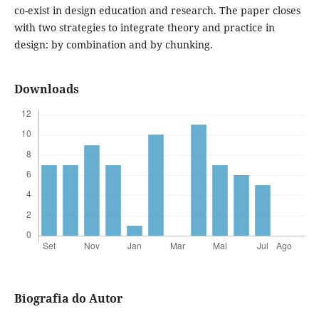
co-exist in design education and research. The paper closes
with two strategies to integrate theory and practice in
design: by combination and by chunking.
Downloads
Biografia do Autor