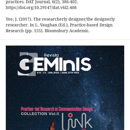
practices. DAT Journal, 6(2), 386-402.
https://doi.org/10.29147/dat.v6i2.408
Yee, J. (2017). The researcherly designer/the designerly
researcher. In L. Vaughan (Ed.), Practice-based Design
Research (pp. 155). Bloomsbury Academic.