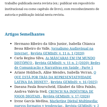
trabalho publicada nesta revista (ex.: publicar em repositório
institucional ou como capítulo de livro), com reconhecimento de
autoria e publicação inicial nesta revista.
Artigos Semelhantes
Hermano Ribeiro da Silva Junior, Isabella Chianca
Bessa Ribeiro do Valle,
Jornalismo Audiovisual na
Internet
,
Revista GEMInIS: v. 11 n. 1 (2020)
Carla Regina Silva,
As MÁSCARAS EM UM MUNDO
DISTÓPICO
,
Revista GEMInIS: v. 11 n. 2 (2020): Redes
de Comunicação e Narrativas em Saúde - Parte 1
Ariane Holzbach, Aline Mendes, Isabella Verran,
O
QUE ESTÁ POR TRÁS DA REPRESENTATIVIDADE
LATINA DA DISNEY?
,
Revista GEMInIS: v. 16 (2025)
Daeana Paula Bourscheid, Elizabet da Silva Paixão,
Andrea Valéria Steil,
CRUNCH NA INDÚSTRIA DE
JOGOS DIGITAIS
,
Revista GEMInIS: v. 17 (2026)
Irene Garcia Medina,
Marketing Digital Multimedia:
nuevos formatos y tendencias
,
Revista GEMInIS: v. 2