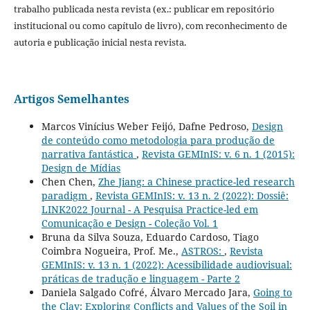
trabalho publicada nesta revista (ex.: publicar em repositório
institucional ou como capítulo de livro), com reconhecimento de
autoria e publicação inicial nesta revista.
Artigos Semelhantes
Marcos Vinícius Weber Feijó, Dafne Pedroso,
Design
de conteúdo como metodologia para produção de
narrativa fantástica
,
Revista GEMInIS: v. 6 n. 1 (2015):
Design de Mídias
Chen Chen,
Zhe Jiang: a Chinese practice-led research
paradigm
,
Revista GEMInIS: v. 13 n. 2 (2022): Dossiê:
LINK2022 Journal - A Pesquisa Practice-led em
Comunicação e Design - Coleção Vol. 1
Bruna da Silva Souza, Eduardo Cardoso, Tiago
Coimbra Nogueira, Prof. Me.,
ASTROS:
,
Revista
GEMInIS: v. 13 n. 1 (2022): Acessibilidade audiovisual:
práticas de tradução e linguagem - Parte 2
Daniela Salgado Cofré, Álvaro Mercado Jara,
Going to
the Clay: Exploring Conflicts and Values of the Soil in