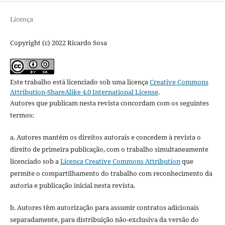
Licença
Copyright (c) 2022 Ricardo Sosa
Este trabalho está licenciado sob uma licença
Creative Commons
Attribution-ShareAlike 4.0 International License
.
Autores que publicam nesta revista concordam com os seguintes
termos:
a. Autores mantém os direitos autorais e concedem à revista o
direito de primeira publicação, com o trabalho simultaneamente
licenciado sob a
Licença Creative Commons Attribution
que
permite o compartilhamento do trabalho com reconhecimento da
autoria e publicação inicial nesta revista.
b. Autores têm autorização para assumir contratos adicionais
separadamente, para distribuição não-exclusiva da versão do