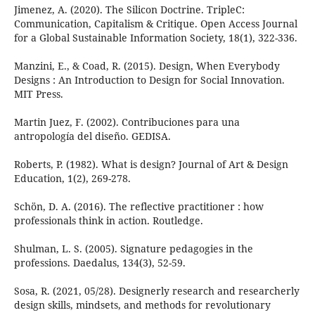
Jimenez, A. (2020). The Silicon Doctrine. TripleC:
Communication, Capitalism & Critique. Open Access Journal
for a Global Sustainable Information Society, 18(1), 322-336.
Manzini, E., & Coad, R. (2015). Design, When Everybody
Designs : An Introduction to Design for Social Innovation.
MIT Press.
Martin Juez, F. (2002). Contribuciones para una
antropología del diseño. GEDISA.
Roberts, P. (1982). What is design? Journal of Art & Design
Education, 1(2), 269-278.
Schön, D. A. (2016). The reflective practitioner : how
professionals think in action. Routledge.
Shulman, L. S. (2005). Signature pedagogies in the
professions. Daedalus, 134(3), 52-59.
Sosa, R. (2021, 05/28). Designerly research and researcherly
design skills, mindsets, and methods for revolutionary