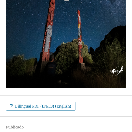
Bilingual PDF (EN/ES) (English)
Publicado