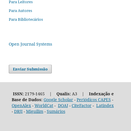
Para Leitores
Para Autores
Para Bibliotecários
Open Journal Systems
Enviar Submissão
ISSN:
2179-1465 |
Qualis:
A3 |
Indexação e
Base de Dados:
Google Scholar
-
Periódicos CAPES
-
OpenAlex
-
WorldCat
-
DOAJ
-
CiteFactor
-
Latindex
-
DRJI
-
Miguilim
-
Sumários