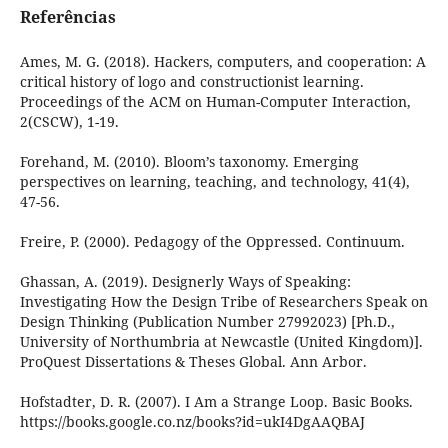
Referências
Ames, M. G. (2018). Hackers, computers, and cooperation: A
critical history of logo and constructionist learning.
Proceedings of the ACM on Human-Computer Interaction,
2(CSCW), 1-19.
Forehand, M. (2010). Bloom’s taxonomy. Emerging
perspectives on learning, teaching, and technology, 41(4),
47-56.
Freire, P. (2000). Pedagogy of the Oppressed. Continuum.
Ghassan, A. (2019). Designerly Ways of Speaking:
Investigating How the Design Tribe of Researchers Speak on
Design Thinking (Publication Number 27992023) [Ph.D.,
University of Northumbria at Newcastle (United Kingdom)].
ProQuest Dissertations & Theses Global. Ann Arbor.
Hofstadter, D. R. (2007). I Am a Strange Loop. Basic Books.
https://books.google.co.nz/books?id=ukI4DgAAQBAJ