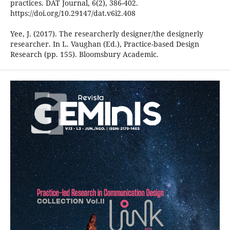
practices. DAT Journal, 6(2), 386-402.
https://doi.org/10.29147/dat.v6i2.408
Yee, J. (2017). The researcherly designer/the designerly
researcher. In L. Vaughan (Ed.), Practice-based Design
Research (pp. 155). Bloomsbury Academic.