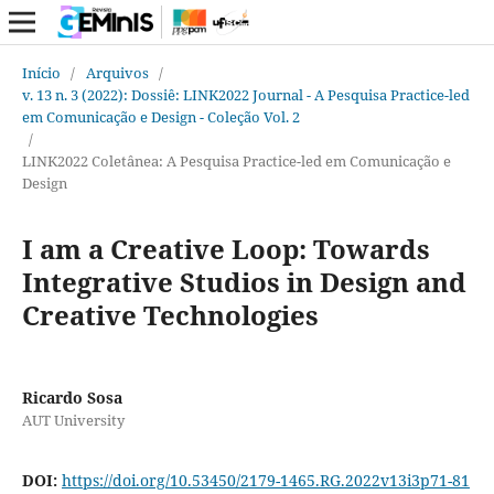
Início
/
Arquivos
/
v. 13 n. 3 (2022): Dossiê: LINK2022 Journal - A Pesquisa Practice-led
em Comunicação e Design - Coleção Vol. 2
/
LINK2022 Coletânea: A Pesquisa Practice-led em Comunicação e
Design
I am a Creative Loop: Towards
Integrative Studios in Design and
Creative Technologies
Ricardo Sosa
AUT University
DOI:
https://doi.org/10.53450/2179-1465.RG.2022v13i3p71-81