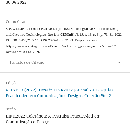
30-06-2022
Como Citar
SOSA, Ricardo. I am a Creative Loop: Towards Integrative Studios in Design
and Creative Technologies.
Revista GEMInIS
,
[S. l.]
, v. 13, n. 3, p. 71–81, 2022.
DOI: 10.53450/2179-1465.RG.2022v13i3p71-81. Disponível em:
https://www.revistageminis.ufscar.br/index.php/geminis/article/view/707.
Acesso em: 8 ago. 2026.
Fomatos de Citação
Edição
v. 13 n. 3 (2022): Dossiê: LINK2022 Journal - A Pesquisa
Practice-led em Comunicação e Design - Coleção Vol. 2
Seção
LINK2022 Coletânea: A Pesquisa Practice-led em
Comunicação e Design