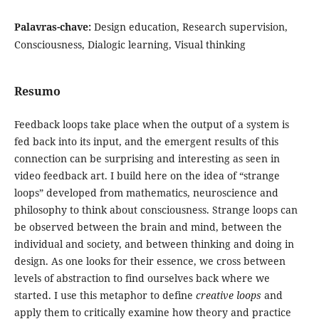
Palavras-chave:
Design education, Research supervision,
Consciousness, Dialogic learning, Visual thinking
Resumo
Feedback loops take place when the output of a system is
fed back into its input, and the emergent results of this
connection can be surprising and interesting as seen in
video feedback art. I build here on the idea of “strange
loops” developed from mathematics, neuroscience and
philosophy to think about consciousness. Strange loops can
be observed between the brain and mind, between the
individual and society, and between thinking and doing in
design. As one looks for their essence, we cross between
levels of abstraction to find ourselves back where we
started. I use this metaphor to define
creative loops
and
apply them to critically examine how theory and practice