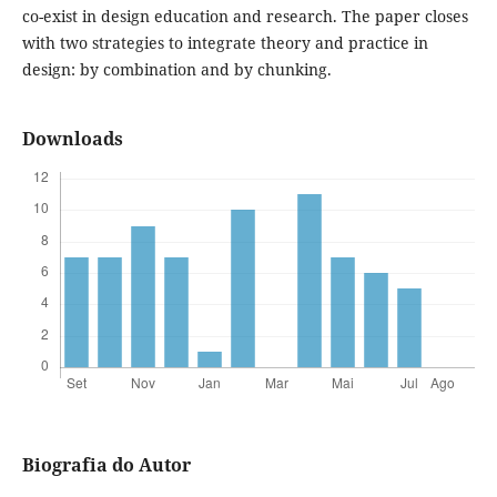
co-exist in design education and research. The paper closes
with two strategies to integrate theory and practice in
design: by combination and by chunking.
Downloads
Biografia do Autor