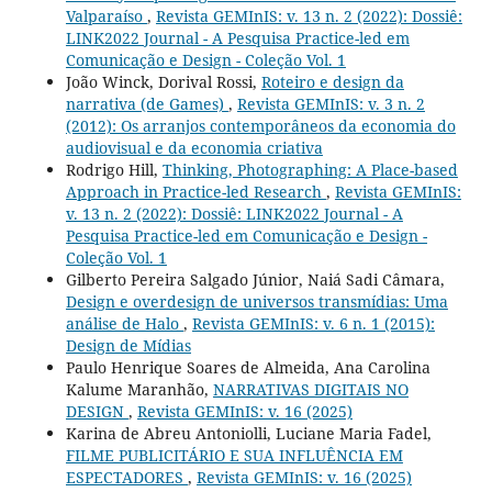
Valparaíso
,
Revista GEMInIS: v. 13 n. 2 (2022): Dossiê:
LINK2022 Journal - A Pesquisa Practice-led em
Comunicação e Design - Coleção Vol. 1
João Winck, Dorival Rossi,
Roteiro e design da
narrativa (de Games)
,
Revista GEMInIS: v. 3 n. 2
(2012): Os arranjos contemporâneos da economia do
audiovisual e da economia criativa
Rodrigo Hill,
Thinking, Photographing: A Place-based
Approach in Practice-led Research
,
Revista GEMInIS:
v. 13 n. 2 (2022): Dossiê: LINK2022 Journal - A
Pesquisa Practice-led em Comunicação e Design -
Coleção Vol. 1
Gilberto Pereira Salgado Júnior, Naiá Sadi Câmara,
Design e overdesign de universos transmídias: Uma
análise de Halo
,
Revista GEMInIS: v. 6 n. 1 (2015):
Design de Mídias
Paulo Henrique Soares de Almeida, Ana Carolina
Kalume Maranhão,
NARRATIVAS DIGITAIS NO
DESIGN
,
Revista GEMInIS: v. 16 (2025)
Karina de Abreu Antoniolli, Luciane Maria Fadel,
FILME PUBLICITÁRIO E SUA INFLUÊNCIA EM
ESPECTADORES
,
Revista GEMInIS: v. 16 (2025)