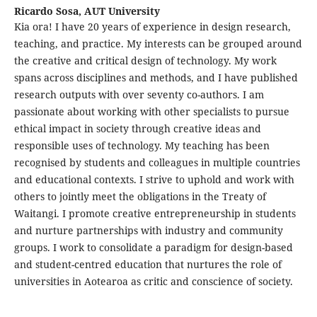
Ricardo Sosa,
AUT University
Kia ora! I have 20 years of experience in design research,
teaching, and practice. My interests can be grouped around
the creative and critical design of technology. My work
spans across disciplines and methods, and I have published
research outputs with over seventy co-authors. I am
passionate about working with other specialists to pursue
ethical impact in society through creative ideas and
responsible uses of technology. My teaching has been
recognised by students and colleagues in multiple countries
and educational contexts. I strive to uphold and work with
others to jointly meet the obligations in the Treaty of
Waitangi. I promote creative entrepreneurship in students
and nurture partnerships with industry and community
groups. I work to consolidate a paradigm for design-based
and student-centred education that nurtures the role of
universities in Aotearoa as critic and conscience of society.