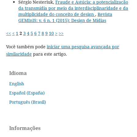
Sérgio Nesteriuk,
Fraude e Astúcia: a potencialização
da transmídia por meio da interdisciplinaridade e da
multiplicidade do conceito de design
,
Revista
GEMInIS: v. 6 n. 1 (2015): Design de Mídias
<<
<
1
2
3
4
5
6
7
8
9
10
>
>>
Você também pode
iniciar uma pesquisa avançada por
similaridade
para este artigo.
Idioma
English
Español (España)
Português (Brasil)
Informações