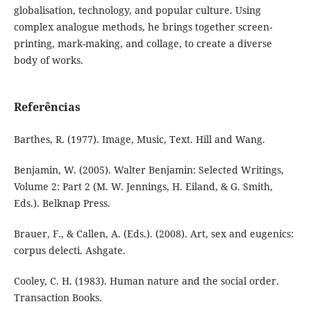
globalisation, technology, and popular culture. Using
complex analogue methods, he brings together screen-
printing, mark-making, and collage, to create a diverse
body of works.
Referências
Barthes, R. (1977). Image, Music, Text. Hill and Wang.
Benjamin, W. (2005). Walter Benjamin: Selected Writings,
Volume 2: Part 2 (M. W. Jennings, H. Eiland, & G. Smith,
Eds.). Belknap Press.
Brauer, F., & Callen, A. (Eds.). (2008). Art, sex and eugenics:
corpus delecti. Ashgate.
Cooley, C. H. (1983). Human nature and the social order.
Transaction Books.