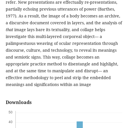
refer. New presentations are effectually re-presentations,
partially echoing previous utterances of power (Barthes,
1977). As a result, the image of a body becomes an archive,
a discursive document covered in layers, and the analysis of
that
image lays bare its textuality, and collage helps
investigate this multi-layered corporeal object— a
palimpsestuous weaving of ocular representation through
discourse, culture, and technology, to reveal its meanings
and semiotic signs. This way, collage becomes an
appropriate practice method to disentangle and highlight,
and at the same time to manipulate and disrupt— an
effective methodology to peel and strip the embedded
meanings and significations within an image
Downloads