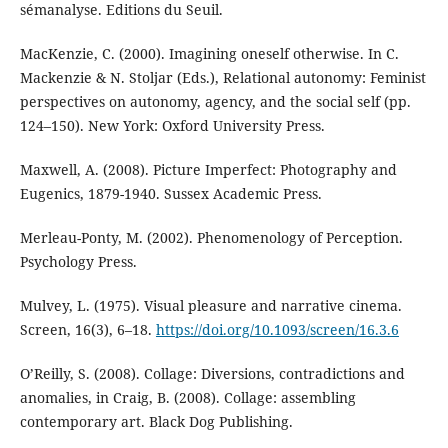
sémanalyse. Editions du Seuil.
MacKenzie, C. (2000). Imagining oneself otherwise. In C.
Mackenzie & N. Stoljar (Eds.), Relational autonomy: Feminist
perspectives on autonomy, agency, and the social self (pp.
124–150). New York: Oxford University Press.
Maxwell, A. (2008). Picture Imperfect: Photography and
Eugenics, 1879-1940. Sussex Academic Press.
Merleau-Ponty, M. (2002). Phenomenology of Perception.
Psychology Press.
Mulvey, L. (1975). Visual pleasure and narrative cinema.
Screen, 16(3), 6–18.
https://doi.org/10.1093/screen/16.3.6
O’Reilly, S. (2008). Collage: Diversions, contradictions and
anomalies, in Craig, B. (2008). Collage: assembling
contemporary art. Black Dog Publishing.