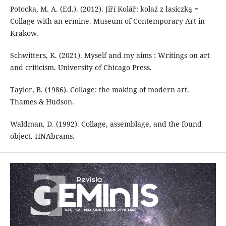
Potocka, M. A. (Ed.). (2012). Jiří Kolář: kolaż z łasiczką =
Collage with an ermine. Museum of Contemporary Art in
Krakow.
Schwitters, K. (2021). Myself and my aims : Writings on art
and criticism. University of Chicago Press.
Taylor, B. (1986). Collage: the making of modern art.
Thames & Hudson.
Waldman, D. (1992). Collage, assemblage, and the found
object. HNAbrams.