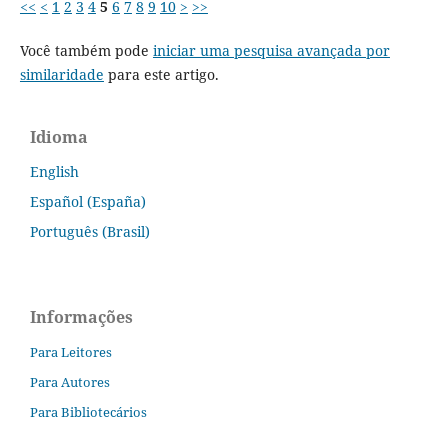
<<
<
1
2
3
4
5
6
7
8
9
10
>
>>
Você também pode
iniciar uma pesquisa avançada por
similaridade
para este artigo.
Idioma
English
Español (España)
Português (Brasil)
Informações
Para Leitores
Para Autores
Para Bibliotecários