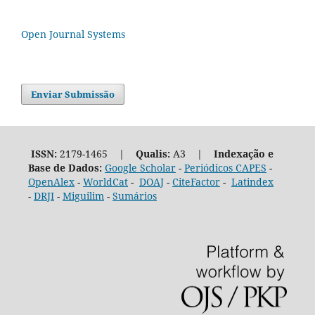
Open Journal Systems
Enviar Submissão
ISSN:
2179-1465 |
Qualis:
A3 |
Indexação e
Base de Dados:
Google Scholar
-
Periódicos CAPES
-
OpenAlex
-
WorldCat
-
DOAJ
-
CiteFactor
-
Latindex
-
DRJI
-
Miguilim
-
Sumários