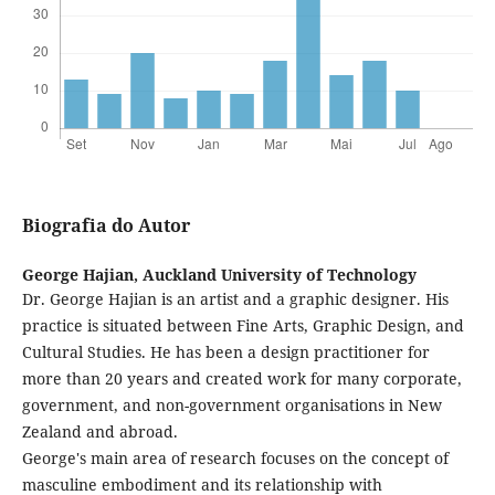
Biografia do Autor
George Hajian,
Auckland University of Technology
Dr. George Hajian is an artist and a graphic designer. His
practice is situated between Fine Arts, Graphic Design, and
Cultural Studies. He has been a design practitioner for
more than 20 years and created work for many corporate,
government, and non-government organisations in New
Zealand and abroad.
George's main area of research focuses on the concept of
masculine embodiment and its relationship with