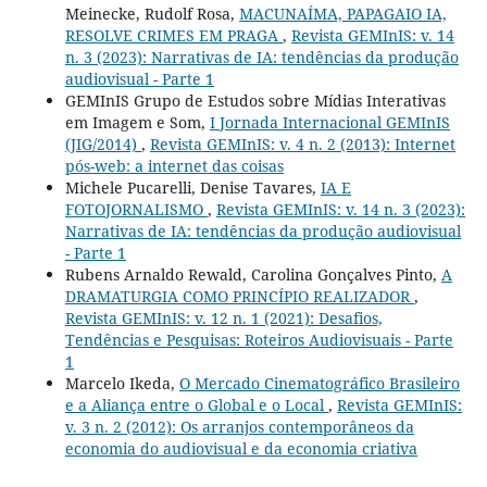
Meinecke, Rudolf Rosa,
MACUNAÍMA, PAPAGAIO IA,
RESOLVE CRIMES EM PRAGA
,
Revista GEMInIS: v. 14
n. 3 (2023): Narrativas de IA: tendências da produção
audiovisual - Parte 1
GEMInIS Grupo de Estudos sobre Mídias Interativas
em Imagem e Som,
I Jornada Internacional GEMInIS
(JIG/2014)
,
Revista GEMInIS: v. 4 n. 2 (2013): Internet
pós-web: a internet das coisas
Michele Pucarelli, Denise Tavares,
IA E
FOTOJORNALISMO
,
Revista GEMInIS: v. 14 n. 3 (2023):
Narrativas de IA: tendências da produção audiovisual
- Parte 1
Rubens Arnaldo Rewald, Carolina Gonçalves Pinto,
A
DRAMATURGIA COMO PRINCÍPIO REALIZADOR
,
Revista GEMInIS: v. 12 n. 1 (2021): Desafios,
Tendências e Pesquisas: Roteiros Audiovisuais - Parte
1
Marcelo Ikeda,
O Mercado Cinematográfico Brasileiro
e a Aliança entre o Global e o Local
,
Revista GEMInIS:
v. 3 n. 2 (2012): Os arranjos contemporâneos da
economia do audiovisual e da economia criativa