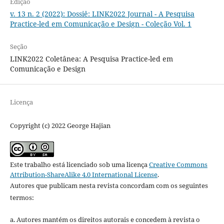
Edição
v. 13 n. 2 (2022): Dossiê: LINK2022 Journal - A Pesquisa
Practice-led em Comunicação e Design - Coleção Vol. 1
Seção
LINK2022 Coletânea: A Pesquisa Practice-led em
Comunicação e Design
Licença
Copyright (c) 2022 George Hajian
Este trabalho está licenciado sob uma licença
Creative Commons
Attribution-ShareAlike 4.0 International License
.
Autores que publicam nesta revista concordam com os seguintes
termos:
a. Autores mantém os direitos autorais e concedem à revista o