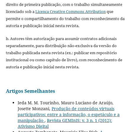
direito de primeira publicação, com o trabalho simultaneamente
licenciado sob a
Licença Creative Commons Attribution
que
permite o compartilhamento do trabalho com reconhecimento da
autoria e publicação inicial nesta revista.
b. Autores têm autorização para assumir contratos adicionais
separadamente, para distribuição não-exclusiva da versão do
trabalho publicada nesta revista (ex.: publicar em repositório
institucional ou como capítulo de livro), com reconhecimento de
autoria e publicação inicial nesta revista.
Artigos Semelhantes
Ieda M. M. Tourinho, Mauro Luciano de Araújo,
Josette Monzani,
Produção de conteúdos virtuais
participativos: entre a informação, o espetáculo e a
manipulação
,
Revista GEMInIS: v. 3 n. 1 (2012):
Ativismo Digital