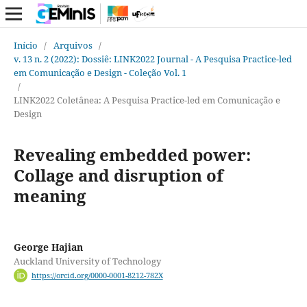
Início
/
Arquivos
/
v. 13 n. 2 (2022): Dossiê: LINK2022 Journal - A Pesquisa Practice-led
em Comunicação e Design - Coleção Vol. 1
/
LINK2022 Coletânea: A Pesquisa Practice-led em Comunicação e
Design
Revealing embedded power:
Collage and disruption of
meaning
George Hajian
Auckland University of Technology
https://orcid.org/0000-0001-8212-782X