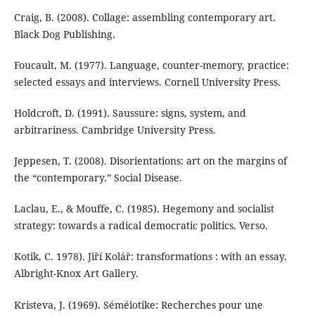
Craig, B. (2008). Collage: assembling contemporary art.
Black Dog Publishing.
Foucault, M. (1977). Language, counter-memory, practice:
selected essays and interviews. Cornell University Press.
Holdcroft, D. (1991). Saussure: signs, system, and
arbitrariness. Cambridge University Press.
Jeppesen, T. (2008). Disorientations: art on the margins of
the “contemporary.” Social Disease.
Laclau, E., & Mouffe, C. (1985). Hegemony and socialist
strategy: towards a radical democratic politics. Verso.
Kotik, C. 1978). Jiří Kolář: transformations : with an essay.
Albright-Knox Art Gallery.
Kristeva, J. (1969). Séméiotike: Recherches pour une