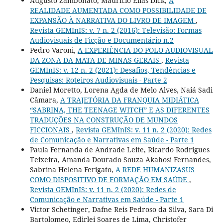
Augusto Zambonato, Maurício Elias Dick,
A
REALIDADE AUMENTADA COMO POSSIBILIDADE DE
EXPANSÃO À NARRATIVA DO LIVRO DE IMAGEM
,
Revista GEMInIS: v. 7 n. 2 (2016): Televisão: Formas
Audiovisuais de Ficção e Documentário n.2
Pedro Varoni,
A EXPERIÊNCIA DO POLO AUDIOVISUAL
DA ZONA DA MATA DE MINAS GERAIS
,
Revista
GEMInIS: v. 12 n. 2 (2021): Desafios, Tendências e
Pesquisas: Roteiros Audiovisuais - Parte 2
Daniel Moretto, Lorena Agda de Melo Alves, Naiá Sadi
Câmara,
A TRAJETÓRIA DA FRANQUIA MIDIÁTICA
“SABRINA, THE TEENAGE WITCH” E AS DIFERENTES
TRADUÇÕES NA CONSTRUÇÃO DE MUNDOS
FICCIONAIS
,
Revista GEMInIS: v. 11 n. 2 (2020): Redes
de Comunicação e Narrativas em Saúde - Parte 1
Paula Fernanda de Andrade Leite, Ricardo Rodrigues
Teixeira, Amanda Dourado Souza Akahosi Fernandes,
Sabrina Helena Ferigato,
A REDE HUMANIZASUS
COMO DISPOSITIVO DE FORMAÇÃO EM SAÚDE
,
Revista GEMInIS: v. 11 n. 2 (2020): Redes de
Comunicação e Narrativas em Saúde - Parte 1
Victor Schetinger, Dafne Reis Pedroso da Silva, Sara Di
Bartolomeo, Edirlei Soares de Lima, Christofer