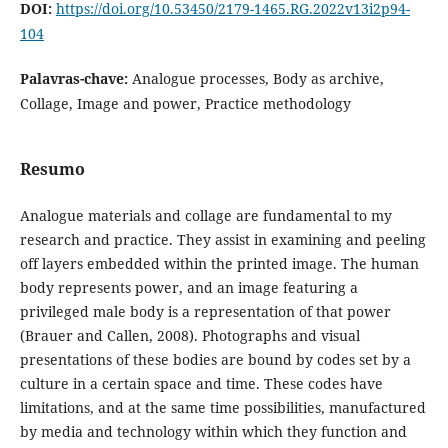
DOI:
https://doi.org/10.53450/2179-1465.RG.2022v13i2p94-
104
Palavras-chave:
Analogue processes, Body as archive,
Collage, Image and power, Practice methodology
Resumo
Analogue materials and collage are fundamental to my
research and practice. They assist in examining and peeling
off layers embedded within the printed image. The human
body represents power, and an image featuring a
privileged male body is a representation of that power
(Brauer and Callen, 2008). Photographs and visual
presentations of these bodies are bound by codes set by a
culture in a certain space and time. These codes have
limitations, and at the same time possibilities, manufactured
by media and technology within which they function and