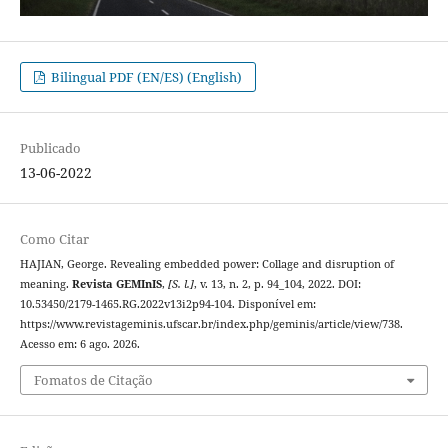
Bilingual PDF (EN/ES) (English)
Publicado
13-06-2022
Como Citar
HAJIAN, George. Revealing embedded power: Collage and disruption of
meaning.
Revista GEMInIS
,
[S. l.]
, v. 13, n. 2, p. 94_104, 2022. DOI:
10.53450/2179-1465.RG.2022v13i2p94-104. Disponível em:
https://www.revistageminis.ufscar.br/index.php/geminis/article/view/738.
Acesso em: 6 ago. 2026.
Fomatos de Citação