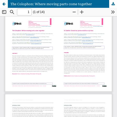
The Colophon: Where moving parts come together