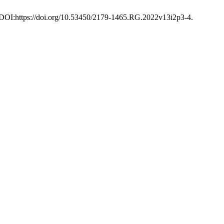
4. DOI:https://doi.org/10.53450/2179-1465.RG.2022v13i2p3-4.