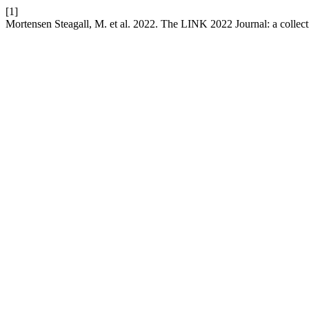
[1]
Mortensen Steagall, M. et al. 2022. The LINK 2022 Journal: a collect