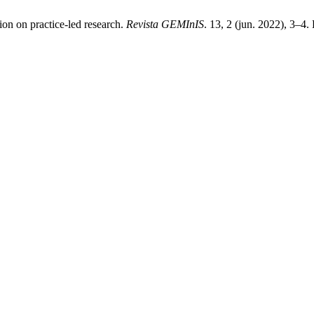
ion on practice-led research.
Revista GEMInIS
. 13, 2 (jun. 2022), 3–